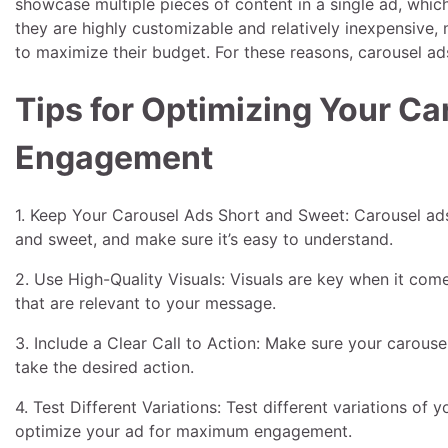
showcase multiple pieces of content in a single ad, whic
they are highly customizable and relatively inexpensive,
to maximize their budget. For these reasons, carousel ads
Tips for Optimizing Your C
Engagement
1. Keep Your Carousel Ads Short and Sweet: Carousel ad
and sweet, and make sure it’s easy to understand.
2. Use High-Quality Visuals: Visuals are key when it com
that are relevant to your message.
3. Include a Clear Call to Action: Make sure your carousel 
take the desired action.
4. Test Different Variations: Test different variations of
optimize your ad for maximum engagement.