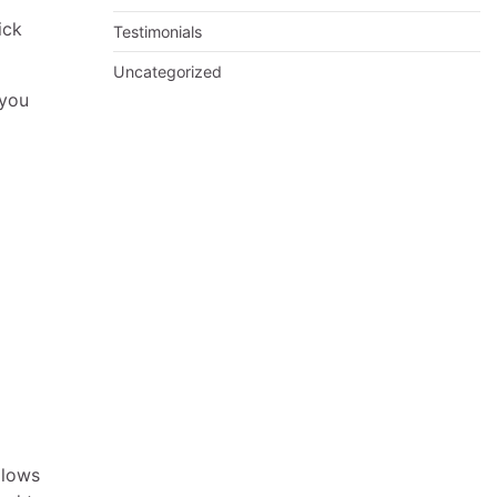
ick
Testimonials
Uncategorized
 you
llows