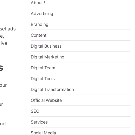
About !
Advertising
Branding
sel ads
Content
e,
tive
Digital Business
Digital Marketing
s
Digital Team
Digital Tools
our
Digital Transformation
Official Website
ur
SEO
Services
and
Social Media