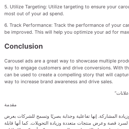
5. Utilize Targeting: Utilize targeting to ensure your caro
most out of your ad spend.
6. Track Performance: Track the performance of your ca
be improved. This will help you optimize your ad for 
Conclusion
Carousel ads are a great way to showcase multiple produc
way to engage customers and drive conversions. With the 
can be used to create a compelling story that will captur
way to increase brand awareness and drive sales.
مقدمة
تعد الإعلانات الدوارة أداة قوية للشركات للوصول إلى جمهورها ال
منتجات أو خدمات متعددة في إعلان واحد. تُعد الإعلانات الدائرية 