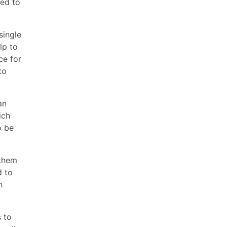
sed to
single
lp to
ce for
to
an
ich
o be
 them
d to
n
s to