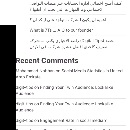
كيف أصبح اخصائي ادارة الحسابات عبر منصات التواصل
الاجتماعي وما المهارات التي يجب ان أتقنها ؟
اهمية ان يكون للشركات تواجد على لينكد ان ؟
What is 7Ts … A Q to our founder
راصد الاخباري يكتب … شركة (Digital Tips) تحصد
تصنيف كاحدى افضل عشرة شركات في الاردن
Recent Comments
Mohammad Nabhan
on
Social Media Statistics in United
Arab Emirate
digit-tips
on
Finding Your Twin Audience: Lookalike
Audience
digit-tips
on
Finding Your Twin Audience: Lookalike
Audience
digit-tips
on
Engagement Rate in social media ?