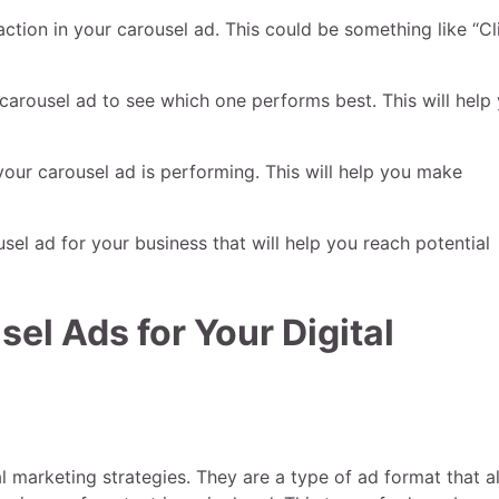
 action in your carousel ad. This could be something like “Cl
r carousel ad to see which one performs best. This will help
your carousel ad is performing. This will help you make
sel ad for your business that will help you reach potential
el Ads for Your Digital
al marketing strategies. They are a type of ad format that a