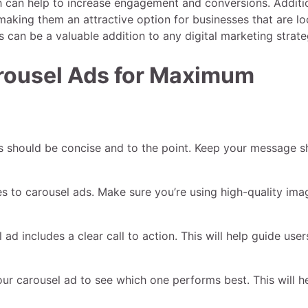
h can help to increase engagement and conversions. Additio
 making them an attractive option for businesses that are l
 can be a valuable addition to any digital marketing strate
arousel Ads for Maximum
s should be concise and to the point. Keep your message s
es to carousel ads. Make sure you’re using high-quality ima
ad includes a clear call to action. This will help guide user
 your carousel ad to see which one performs best. This will h