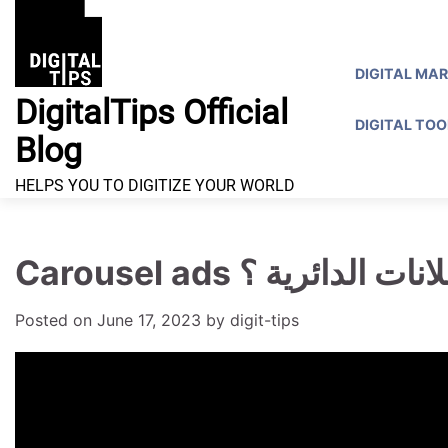
Skip
to
content
DIGITAL MA
DigitalTips Official
DIGITAL TOO
Blog
HELPS YOU TO DIGITIZE YOUR WORLD
Carousel ads الاعلانات الدا
Posted on
June 17, 2023
by
digit-tips