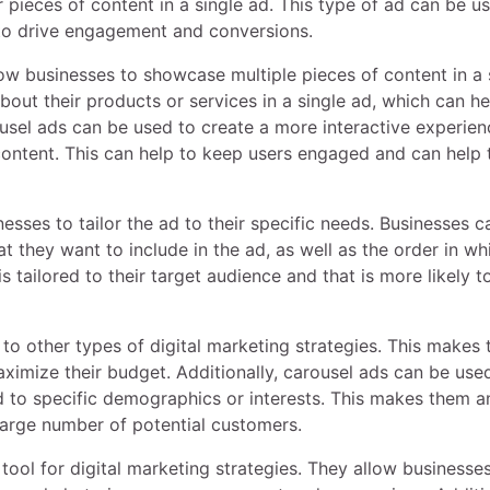
 pieces of content in a single ad. This type of ad can be u
 to drive engagement and conversions.
low businesses to showcase multiple pieces of content in a 
out their products or services in a single ad, which can he
usel ads can be used to create a more interactive experien
 content. This can help to keep users engaged and can help 
esses to tailor the ad to their specific needs. Businesses c
t they want to include in the ad, as well as the order in wh
s tailored to their target audience and that is more likely t
 to other types of digital marketing strategies. This makes
aximize their budget. Additionally, carousel ads can be use
d to specific demographics or interests. This makes them a
 large number of potential customers.
 tool for digital marketing strategies. They allow businesse