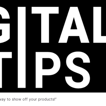
way to show off your products!”