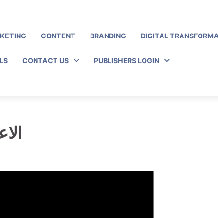
RKETING
CONTENT
BRANDING
DIGITAL TRANSFORM
LS
CONTACT US
PUBLISHERS LOGIN
ئرية ؟