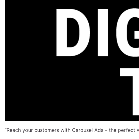
“Reach your customers with Carousel Ads – the perfect 