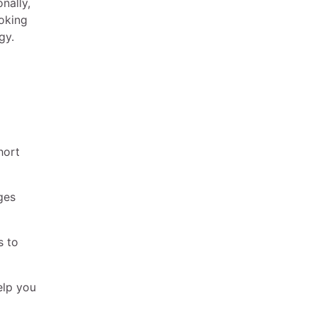
nally,
ooking
gy.
hort
ges
s to
elp you