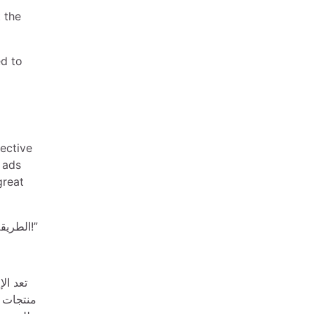
t the
ed to
fective
 ads
great
“الوصول إلى عملائك باستخدام إعلانات Carousel – الطريقة المثلى لعرض منتجاتك!”
ت بعرض
ها قابلة