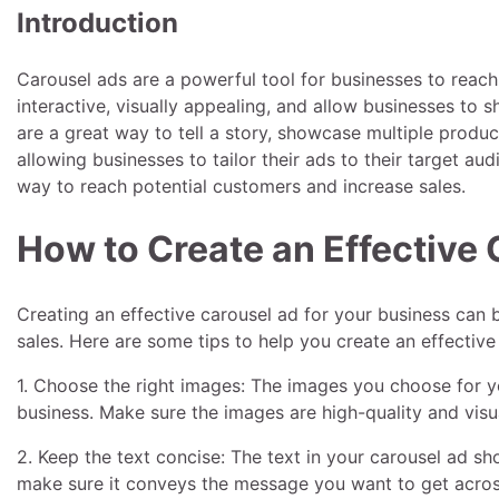
Introduction
Carousel ads are a powerful tool for businesses to reac
interactive, visually appealing, and allow businesses to 
are a great way to tell a story, showcase multiple produc
allowing businesses to tailor their ads to their target au
way to reach potential customers and increase sales.
How to Create an Effective 
Creating an effective carousel ad for your business can 
sales. Here are some tips to help you create an effective
1. Choose the right images: The images you choose for y
business. Make sure the images are high-quality and visu
2. Keep the text concise: The text in your carousel ad sh
make sure it conveys the message you want to get acros