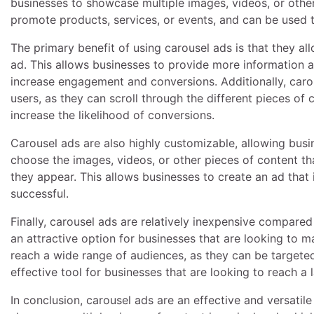
businesses to showcase multiple images, videos, or other
promote products, services, or events, and can be used
The primary benefit of using carousel ads is that they al
ad. This allows businesses to provide more information ab
increase engagement and conversions. Additionally, caro
users, as they can scroll through the different pieces of
increase the likelihood of conversions.
Carousel ads are also highly customizable, allowing busin
choose the images, videos, or other pieces of content tha
they appear. This allows businesses to create an ad that i
successful.
Finally, carousel ads are relatively inexpensive compared
an attractive option for businesses that are looking to m
reach a wide range of audiences, as they can be targete
effective tool for businesses that are looking to reach a
In conclusion, carousel ads are an effective and versatile