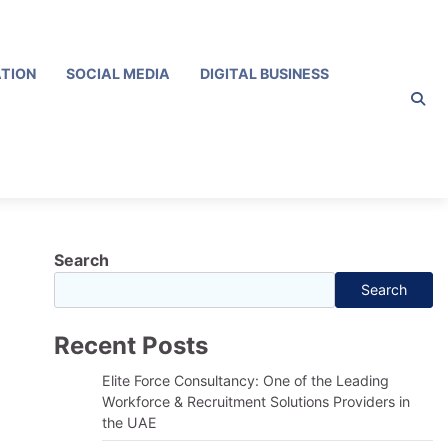
ATION
SOCIAL MEDIA
DIGITAL BUSINESS
Search
Search
Recent Posts
Elite Force Consultancy: One of the Leading
Workforce & Recruitment Solutions Providers in
the UAE