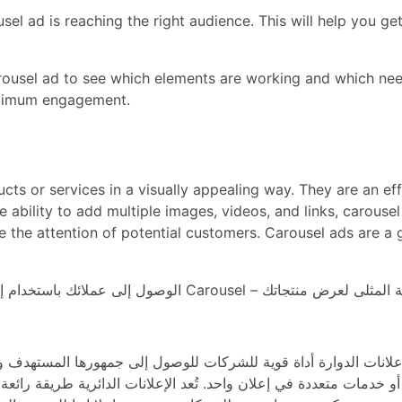
usel ad is reaching the right audience. This will help you ge
rousel ad to see which elements are working and which ne
maximum engagement.
ts or services in a visually appealing way. They are an ef
ability to add multiple images, videos, and links, carousel
e the attention of potential customers. Carousel ads are a 
مستهدف وزيادة المشاركة. إنها تفاعلية وجذابة بصريًا وتسمح للشركا
طريقة رائعة لسرد قصة وعرض منتجات متعددة وزيادة التحويلات. كما أن