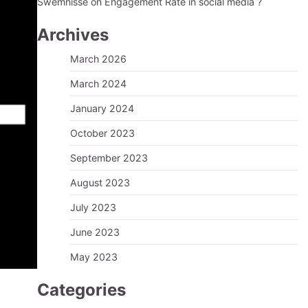
Swemnisse
on
Engagement Rate in social media ?
Archives
March 2026
March 2024
January 2024
October 2023
September 2023
August 2023
July 2023
June 2023
May 2023
Categories