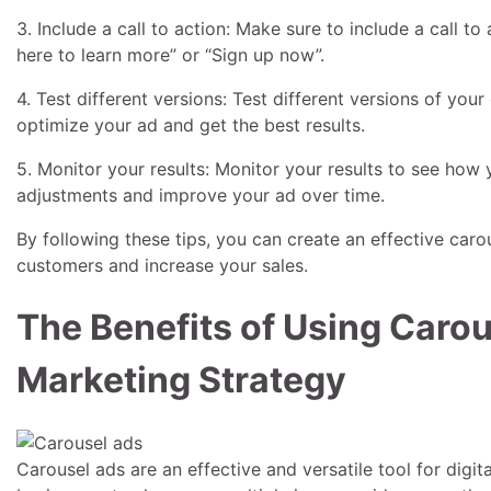
3. Include a call to action: Make sure to include a call to
here to learn more” or “Sign up now”.
4. Test different versions: Test different versions of you
optimize your ad and get the best results.
5. Monitor your results: Monitor your results to see how 
adjustments and improve your ad over time.
By following these tips, you can create an effective carou
customers and increase your sales.
The Benefits of Using Carous
Marketing Strategy
Carousel ads are an effective and versatile tool for digit