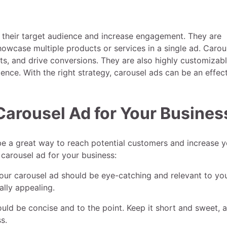
h their target audience and increase engagement. They are
showcase multiple products or services in a single ad. Carou
ts, and drive conversions. They are also highly customizabl
dience. With the right strategy, carousel ads can be an effec
Carousel Ad for Your Busines
be a great way to reach potential customers and increase y
 carousel ad for your business:
our carousel ad should be eye-catching and relevant to yo
ally appealing.
ould be concise and to the point. Keep it short and sweet, 
s.