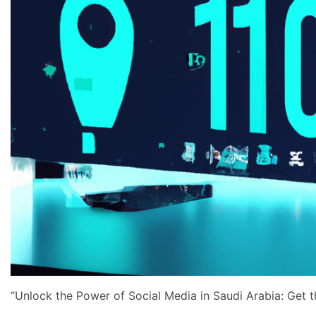
“Unlock the Power of Social Media in Saudi Arabia: Get th