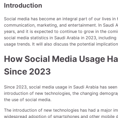
Introduction
Social media has become an integral part of our lives in 
communication, marketing, and entertainment. In Saudi A
years, and it is expected to continue to grow in the comin
social media statistics in Saudi Arabia in 2023, includi
usage trends. It will also discuss the potential implicatio
How Social Media Usage Ha
Since 2023
Since 2023, social media usage in Saudi Arabia has seen a
introduction of new technologies, the changing demograp
the use of social media.
The introduction of new technologies has had a major imp
widespread adoption of smartphones and other mobile de