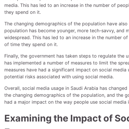
media. This has led to an increase in the number of peopl
they spend on it.
The changing demographics of the population have also 
population has become younger, more tech-savvy, and m
widespread. This has led to an increase in the number of
of time they spend on it.
Finally, the government has taken steps to regulate the u
has implemented a number of measures to limit the spread
measures have had a significant impact on social media 
potential risks associated with using social media.
Overall, social media usage in Saudi Arabia has changed 
the changing demographics of the population, and the gov
had a major impact on the way people use social media i
Examining the Impact of Soc