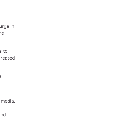
urge in
he
s to
creased
a
 media,
n
and