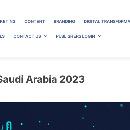
RKETING
CONTENT
BRANDING
DIGITAL TRANSFORM
LS
CONTACT US
PUBLISHERS LOGIN
 Saudi Arabia 2023