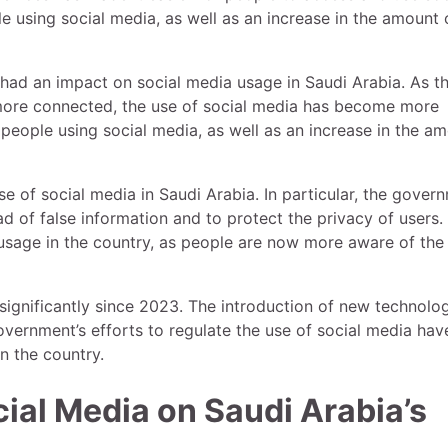
e using social media, as well as an increase in the amount 
had an impact on social media usage in Saudi Arabia. As t
ore connected, the use of social media has become more
 people using social media, as well as an increase in the a
se of social media in Saudi Arabia. In particular, the gover
 of false information and to protect the privacy of users.
usage in the country, as people are now more aware of the
significantly since 2023. The introduction of new technolog
ernment’s efforts to regulate the use of social media have
n the country.
ial Media on Saudi Arabia’s