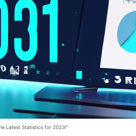
e Latest Statistics for 2023!”