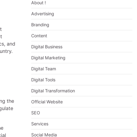
About !
Advertising
Branding
t
Content
t
cs, and
Digital Business
untry.
Digital Marketing
Digital Team
Digital Tools
Digital Transformation
ing the
Official Website
gulate
SEO
Services
he
ial
Social Media