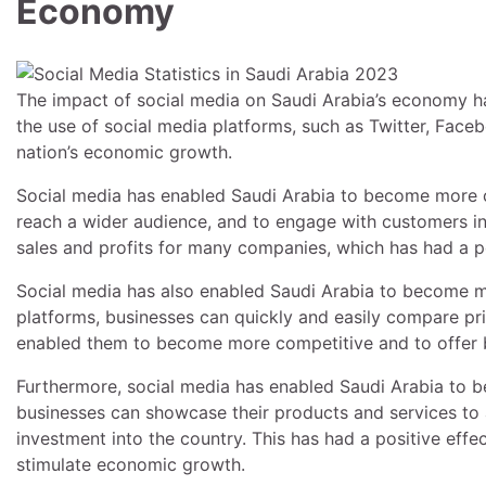
Economy
The impact of social media on Saudi Arabia’s economy ha
the use of social media platforms, such as Twitter, Faceb
nation’s economic growth.
Social media has enabled Saudi Arabia to become more c
reach a wider audience, and to engage with customers in 
sales and profits for many companies, which has had a p
Social media has also enabled Saudi Arabia to become mo
platforms, businesses can quickly and easily compare pri
enabled them to become more competitive and to offer be
Furthermore, social media has enabled Saudi Arabia to be
businesses can showcase their products and services to 
investment into the country. This has had a positive effe
stimulate economic growth.