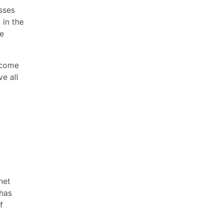
sses
 in the
re
ecome
e all
net
 has
f