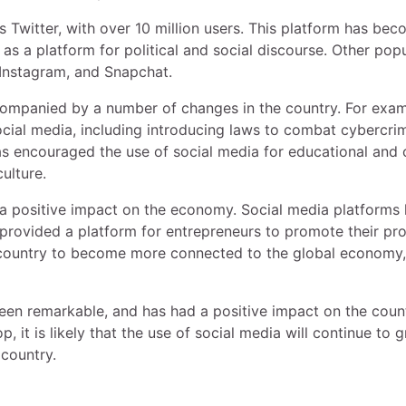
 Twitter, with over 10 million users. This platform has be
as a platform for political and social discourse. Other pop
 Instagram, and Snapchat.
companied by a number of changes in the country. For exam
ocial media, including introducing laws to combat cybercri
as encouraged the use of social media for educational and c
ulture.
 a positive impact on the economy. Social media platforms
provided a platform for entrepreneurs to promote their pr
e country to become more connected to the global economy,
been remarkable, and has had a positive impact on the coun
 it is likely that the use of social media will continue to 
 country.