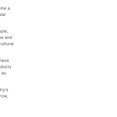
come a
ular
ple,
me and
ultural
 have
oducts
 as
try’s
grow,