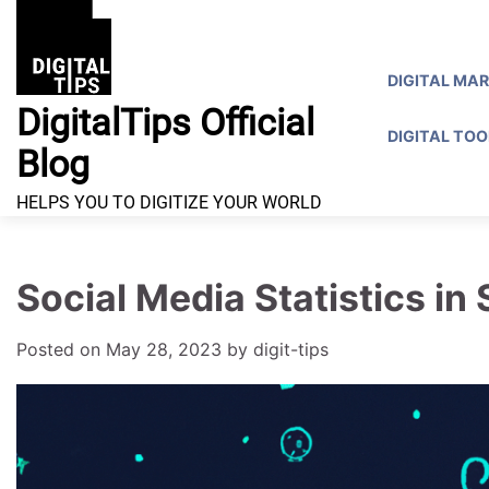
Skip
to
content
DIGITAL MA
DigitalTips Official
DIGITAL TOO
Blog
HELPS YOU TO DIGITIZE YOUR WORLD
Social Media Statistics in
Posted on
May 28, 2023
by
digit-tips