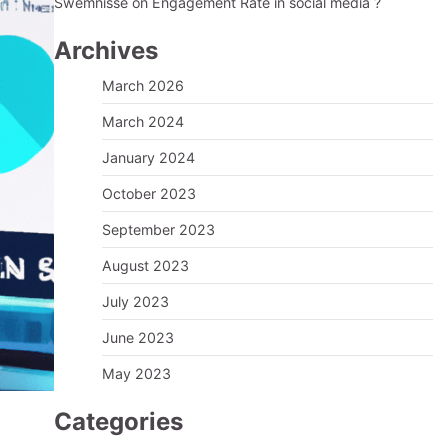
Swemnisse
on
Engagement Rate in social media ?
Archives
March 2026
March 2024
January 2024
October 2023
September 2023
August 2023
July 2023
June 2023
May 2023
Categories