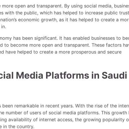
e more open and transparent. By using social media, busine
s with the public, which has helped to increase public trust
 nation’s economic growth, as it has helped to create a mo
in.
onomy has been significant. It has enabled businesses to b
nd to become more open and transparent. These factors hav
and have helped to create a more prosperous and secure
ial Media Platforms in Saudi
been remarkable in recent years. With the rise of the inter
the number of users of social media platforms. This growth
ng availability of internet access, the growing popularity o
 in the country.