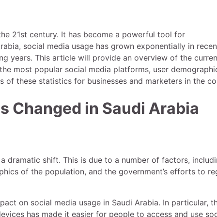
the 21st century. It has become a powerful tool for
rabia, social media usage has grown exponentially in recen
g years. This article will provide an overview of the curren
ng the most popular social media platforms, user demographi
ns of these statistics for businesses and marketers in the co
s Changed in Saudi Arabia
 dramatic shift. This is due to a number of factors, includ
hics of the population, and the government’s efforts to re
act on social media usage in Saudi Arabia. In particular, t
vices has made it easier for people to access and use soc