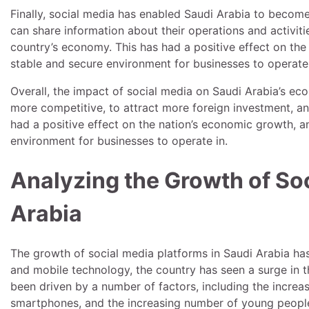
Finally, social media has enabled Saudi Arabia to becom
can share information about their operations and activitie
country’s economy. This has had a positive effect on the
stable and secure environment for businesses to operate 
Overall, the impact of social media on Saudi Arabia’s ec
more competitive, to attract more foreign investment, a
had a positive effect on the nation’s economic growth, 
environment for businesses to operate in.
Analyzing the Growth of Soc
Arabia
The growth of social media platforms in Saudi Arabia has 
and mobile technology, the country has seen a surge in 
been driven by a number of factors, including the increasi
smartphones, and the increasing number of young people