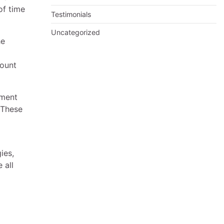
of time
Testimonials
Uncategorized
he
mount
nment
 These
ies,
 all