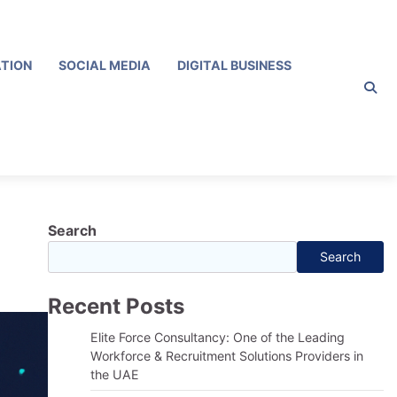
ATION
SOCIAL MEDIA
DIGITAL BUSINESS
Search
Search
Recent Posts
Elite Force Consultancy: One of the Leading
Workforce & Recruitment Solutions Providers in
the UAE