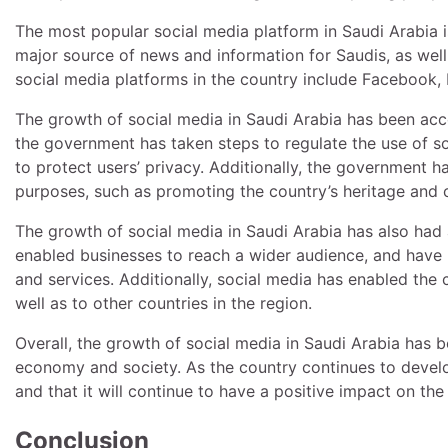
The most popular social media platform in Saudi Arabia is
major source of news and information for Saudis, as well 
social media platforms in the country include Facebook,
The growth of social media in Saudi Arabia has been ac
the government has taken steps to regulate the use of s
to protect users’ privacy. Additionally, the government h
purposes, such as promoting the country’s heritage and c
The growth of social media in Saudi Arabia has also had
enabled businesses to reach a wider audience, and have 
and services. Additionally, social media has enabled th
well as to other countries in the region.
Overall, the growth of social media in Saudi Arabia has 
economy and society. As the country continues to develop,
and that it will continue to have a positive impact on the
Conclusion