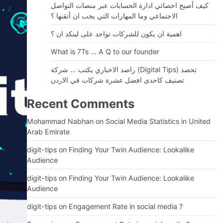
كيف أصبح اخصائي ادارة الحسابات عبر منصات التواصل
الاجتماعي وما المهارات التي يجب ان أتقنها ؟
اهمية ان يكون للشركات تواجد على لينكد ان ؟
What is 7Ts … A Q to our founder
راصد الاخباري يكتب … شركة (Digital Tips) تحصد
تصنيف كاحدى افضل عشرة شركات في الاردن
Recent Comments
Mohammad Nabhan
on
Social Media Statistics in United
Arab Emirate
digit-tips
on
Finding Your Twin Audience: Lookalike
Audience
digit-tips
on
Finding Your Twin Audience: Lookalike
Audience
digit-tips
on
Engagement Rate in social media ?