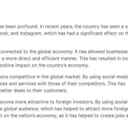
s been profound. In recent years, the country has seen a s
ook, and Instagram, which has had a significant effect on t
onnected to the global economy. It has allowed businesse
a more direct and efficient manner. This has resulted in in
ositive impact on the country’s economy.
re competitive in the global market. By using social medi
ces and services with those of their competitors. This has
tter deals to their customers.
come more attractive to foreign investors. By using social
a global audience, which has helped to attract more foreig
ct on the nation’s economy, as it has helped to create jobs 