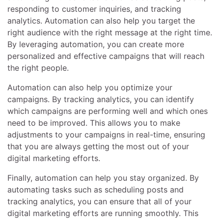
responding to customer inquiries, and tracking
analytics. Automation can also help you target the
right audience with the right message at the right time.
By leveraging automation, you can create more
personalized and effective campaigns that will reach
the right people.
Automation can also help you optimize your
campaigns. By tracking analytics, you can identify
which campaigns are performing well and which ones
need to be improved. This allows you to make
adjustments to your campaigns in real-time, ensuring
that you are always getting the most out of your
digital marketing efforts.
Finally, automation can help you stay organized. By
automating tasks such as scheduling posts and
tracking analytics, you can ensure that all of your
digital marketing efforts are running smoothly. This