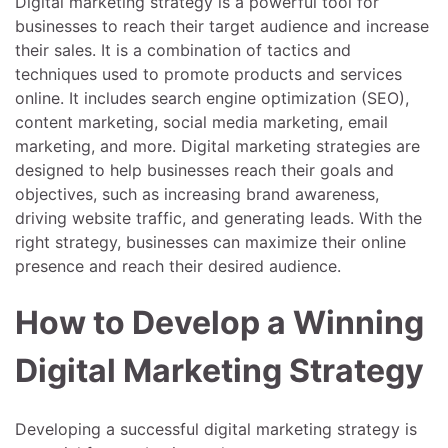
Digital marketing strategy is a powerful tool for
businesses to reach their target audience and increase
their sales. It is a combination of tactics and
techniques used to promote products and services
online. It includes search engine optimization (SEO),
content marketing, social media marketing, email
marketing, and more. Digital marketing strategies are
designed to help businesses reach their goals and
objectives, such as increasing brand awareness,
driving website traffic, and generating leads. With the
right strategy, businesses can maximize their online
presence and reach their desired audience.
How to Develop a Winning
Digital Marketing Strategy
Developing a successful digital marketing strategy is