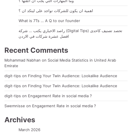
وما المهارات التي يجب ان أتقنها ؟
اهمية ان يكون للشركات تواجد على لينكد ان ؟
What is 7Ts … A Q to our founder
راصد الاخباري يكتب … شركة (Digital Tips) تحصد تصنيف كاحدى
افضل عشرة شركات في الاردن
Recent Comments
Mohammad Nabhan
on
Social Media Statistics in United Arab
Emirate
digit-tips
on
Finding Your Twin Audience: Lookalike Audience
digit-tips
on
Finding Your Twin Audience: Lookalike Audience
digit-tips
on
Engagement Rate in social media ?
Swemnisse
on
Engagement Rate in social media ?
Archives
March 2026