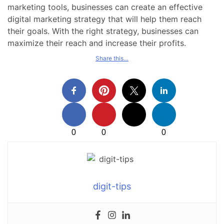
marketing tools, businesses can create an effective
digital marketing strategy that will help them reach
their goals. With the right strategy, businesses can
maximize their reach and increase their profits.
Share this…
0
0
0
digit-tips