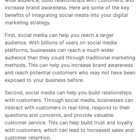
increase brand awareness. Here are some of the key
benefits of integrating social media into your digital
marketing strategy.
First, social media can help you reach a larger
audience. With billions of users on social media
platforms, businesses can reach a much wider
audience than they could through traditional marketing
methods. This can help you increase brand awareness
and reach potential customers who may not have been
exposed to your business before.
Second, social media can help you build relationships
with customers. Through social media, businesses can
interact with customers in real-time, respond to their
questions and concerns, and provide valuable
customer service. This can help build trust and loyalty
with customers, which can lead to increased sales and
customer retention.