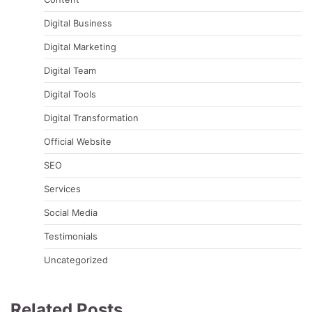
Digital Business
Digital Marketing
Digital Team
Digital Tools
Digital Transformation
Official Website
SEO
Services
Social Media
Testimonials
Uncategorized
Related Posts