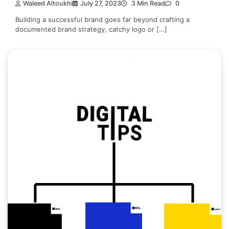
Waleed Altoukhi
July 27, 2023
3 Min Read
0
Building a successful brand goes far beyond crafting a
documented brand strategy, catchy logo or […]