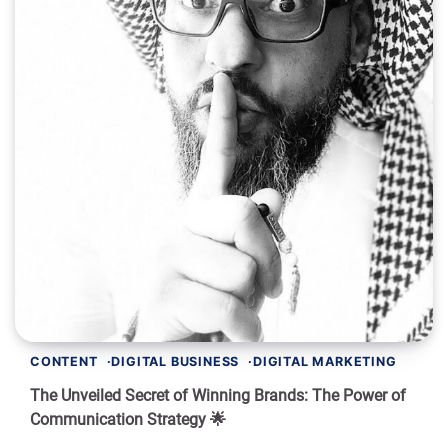
CONTENT
DIGITAL BUSINESS
DIGITAL MARKETING
The Unveiled Secret of Winning Brands: The Power of
Communication Strategy 🌟