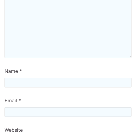
Name
*
Email
*
Website