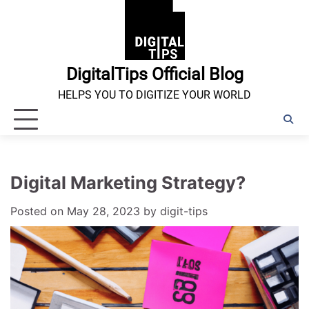
Skip
to
content
DigitalTips Official Blog
HELPS YOU TO DIGITIZE YOUR WORLD
Digital Marketing Strategy?
Posted on
May 28, 2023
by
digit-tips