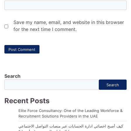
Save my name, email, and website in this browser
for the next time I comment.
Search
Search
Recent Posts
Elite Force Consultancy: One of the Leading Workforce &
Recruitment Solutions Providers in the UAE
كيف أصبح اخصائي ادارة الحسابات عبر منصات التواصل الاجتماعي