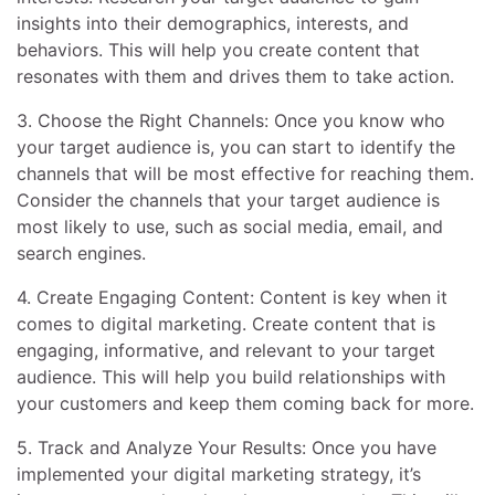
insights into their demographics, interests, and
behaviors. This will help you create content that
resonates with them and drives them to take action.
3. Choose the Right Channels: Once you know who
your target audience is, you can start to identify the
channels that will be most effective for reaching them.
Consider the channels that your target audience is
most likely to use, such as social media, email, and
search engines.
4. Create Engaging Content: Content is key when it
comes to digital marketing. Create content that is
engaging, informative, and relevant to your target
audience. This will help you build relationships with
your customers and keep them coming back for more.
5. Track and Analyze Your Results: Once you have
implemented your digital marketing strategy, it’s