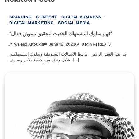
BRANDING
CONTENT
DIGITAL BUSINESS
DIGITAL MARKETING
SOCIAL MEDIA
“فهم سلوك المستهلك الحديث لتحقيق تسويق فعال”
Waleed Altoukhi
June 16, 2023
0 Min Read
0
في هذا العصر الرقمي، ترتبط الاتصالات التسويقية وسلوك المستهلكين
بشكل وثيق. فهم كيفية تفكير وتصرف […]