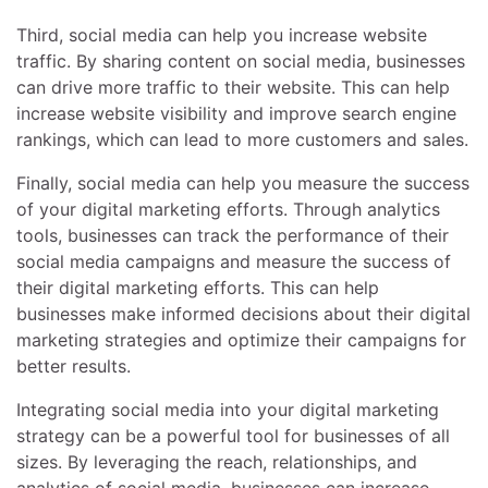
Third, social media can help you increase website
traffic. By sharing content on social media, businesses
can drive more traffic to their website. This can help
increase website visibility and improve search engine
rankings, which can lead to more customers and sales.
Finally, social media can help you measure the success
of your digital marketing efforts. Through analytics
tools, businesses can track the performance of their
social media campaigns and measure the success of
their digital marketing efforts. This can help
businesses make informed decisions about their digital
marketing strategies and optimize their campaigns for
better results.
Integrating social media into your digital marketing
strategy can be a powerful tool for businesses of all
sizes. By leveraging the reach, relationships, and
analytics of social media, businesses can increase