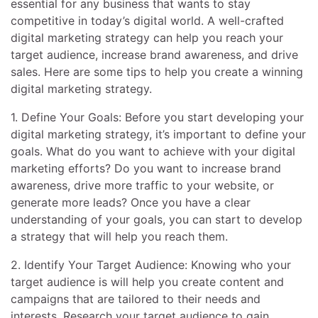
essential for any business that wants to stay
competitive in today’s digital world. A well-crafted
digital marketing strategy can help you reach your
target audience, increase brand awareness, and drive
sales. Here are some tips to help you create a winning
digital marketing strategy.
1. Define Your Goals: Before you start developing your
digital marketing strategy, it’s important to define your
goals. What do you want to achieve with your digital
marketing efforts? Do you want to increase brand
awareness, drive more traffic to your website, or
generate more leads? Once you have a clear
understanding of your goals, you can start to develop
a strategy that will help you reach them.
2. Identify Your Target Audience: Knowing who your
target audience is will help you create content and
campaigns that are tailored to their needs and
interests. Research your target audience to gain