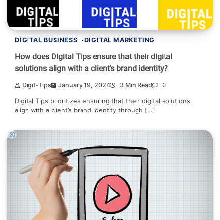
DIGITAL BUSINESS
DIGITAL MARKETING
How does Digital Tips ensure that their digital
solutions align with a client’s brand identity?
Digit-Tips
January 19, 2024
3 Min Read
0
Digital Tips prioritizes ensuring that their digital solutions
align with a client’s brand identity through […]