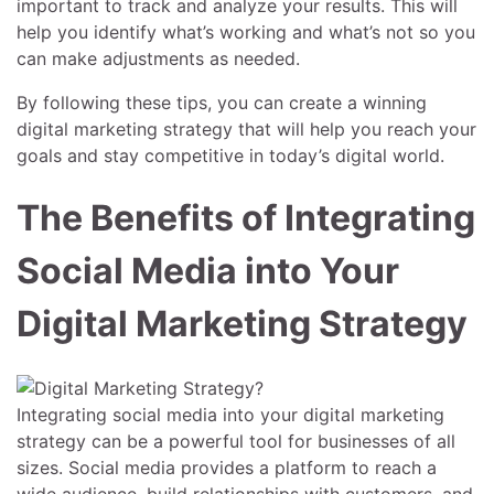
important to track and analyze your results. This will
help you identify what’s working and what’s not so you
can make adjustments as needed.
By following these tips, you can create a winning
digital marketing strategy that will help you reach your
goals and stay competitive in today’s digital world.
The Benefits of Integrating
Social Media into Your
Digital Marketing Strategy
Integrating social media into your digital marketing
strategy can be a powerful tool for businesses of all
sizes. Social media provides a platform to reach a
wide audience, build relationships with customers, and