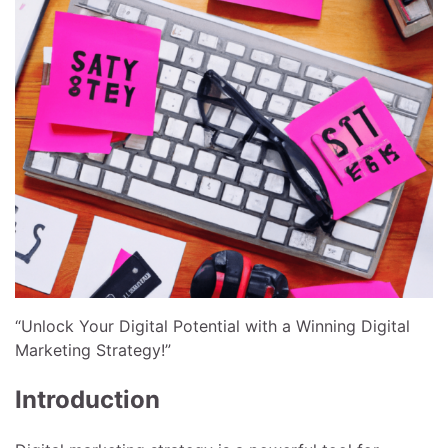
“Unlock Your Digital Potential with a Winning Digital
Marketing Strategy!”
Introduction