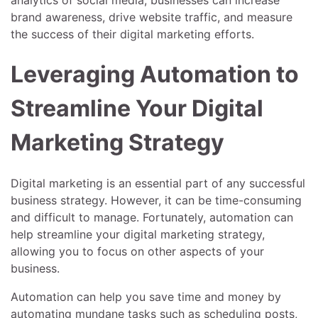
brand awareness, drive website traffic, and measure
the success of their digital marketing efforts.
Leveraging Automation to
Streamline Your Digital
Marketing Strategy
Digital marketing is an essential part of any successful
business strategy. However, it can be time-consuming
and difficult to manage. Fortunately, automation can
help streamline your digital marketing strategy,
allowing you to focus on other aspects of your
business.
Automation can help you save time and money by
automating mundane tasks such as scheduling posts,