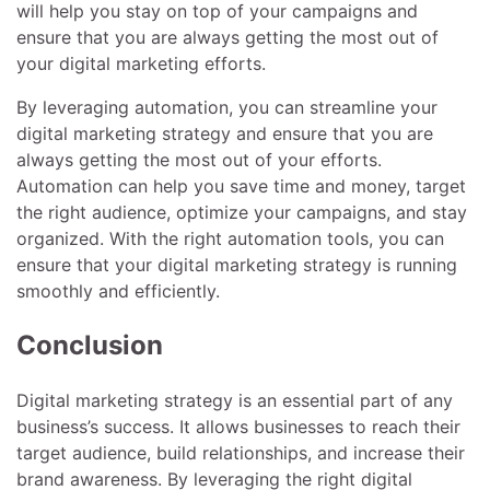
will help you stay on top of your campaigns and
ensure that you are always getting the most out of
your digital marketing efforts.
By leveraging automation, you can streamline your
digital marketing strategy and ensure that you are
always getting the most out of your efforts.
Automation can help you save time and money, target
the right audience, optimize your campaigns, and stay
organized. With the right automation tools, you can
ensure that your digital marketing strategy is running
smoothly and efficiently.
Conclusion
Digital marketing strategy is an essential part of any
business’s success. It allows businesses to reach their
target audience, build relationships, and increase their
brand awareness. By leveraging the right digital