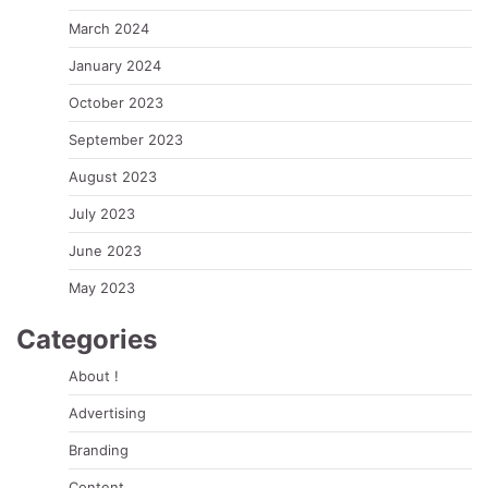
March 2024
January 2024
October 2023
September 2023
August 2023
July 2023
June 2023
May 2023
Categories
About !
Advertising
Branding
Content