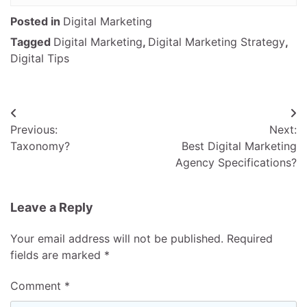
Posted in
Digital Marketing
Tagged
Digital Marketing
,
Digital Marketing Strategy
,
Digital Tips
Post
Previous:
Next:
navigation
Taxonomy?
Best Digital Marketing
Agency Specifications?
Leave a Reply
Your email address will not be published.
Required
fields are marked
*
Comment
*