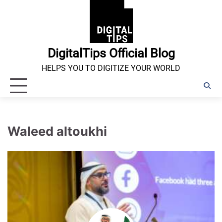
Skip
to
content
DigitalTips Official Blog
HELPS YOU TO DIGITIZE YOUR WORLD
Waleed altoukhi