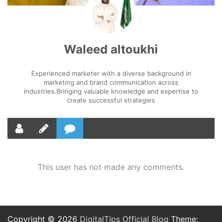
Waleed altoukhi
Experienced marketer with a diverse background in
marketing and brand communication across
industries.Bringing valuable knowledge and expertise to
create successful strategies
This user has not made any comments.
Copyright © 2026
DigitalTips Official Blog
Theme: