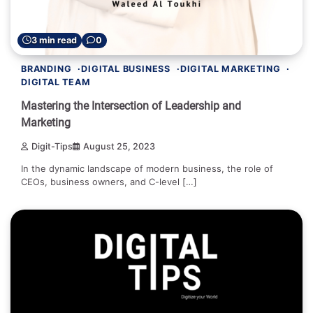
3 min read
0
BRANDING
DIGITAL BUSINESS
DIGITAL MARKETING
DIGITAL TEAM
Mastering the Intersection of Leadership and
Marketing
Digit-Tips
August 25, 2023
In the dynamic landscape of modern business, the role of
CEOs, business owners, and C-level […]