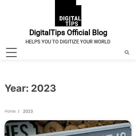
Skip
to
content
DigitalTips Official Blog
HELPS YOU TO DIGITIZE YOUR WORLD
Year:
2023
Home
2023