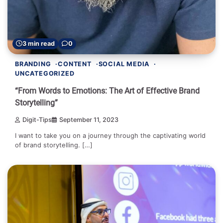
3 min read
0
BRANDING
CONTENT
SOCIAL MEDIA
UNCATEGORIZED
“From Words to Emotions: The Art of Effective Brand
Storytelling”
Digit-Tips
September 11, 2023
I want to take you on a journey through the captivating world
of brand storytelling. […]