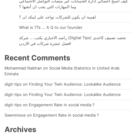
كيف أصبح اخصائي ادارة الحسابات عبر منصات التواصل الاجتماعي
وما المهارات التي يجب ان أتقنها ؟
اهمية ان يكون للشركات تواجد على لينكد ان ؟
What is 7Ts … A Q to our founder
راصد الاخباري يكتب … شركة (Digital Tips) تحصد تصنيف كاحدى
افضل عشرة شركات في الاردن
Recent Comments
Mohammad Nabhan
on
Social Media Statistics in United Arab
Emirate
digit-tips
on
Finding Your Twin Audience: Lookalike Audience
digit-tips
on
Finding Your Twin Audience: Lookalike Audience
digit-tips
on
Engagement Rate in social media ?
Swemnisse
on
Engagement Rate in social media ?
Archives