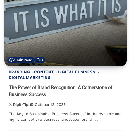
4 min read
0
BRANDING
CONTENT
DIGITAL BUSINESS
DIGITAL MARKETING
The Power of Brand Recognition: A Cornerstone of
Business Success
Digit-Tips
October 12, 2023
The Key to Sustainable Business Success” In the dynamic and
highly competitive business landscape, brand […]