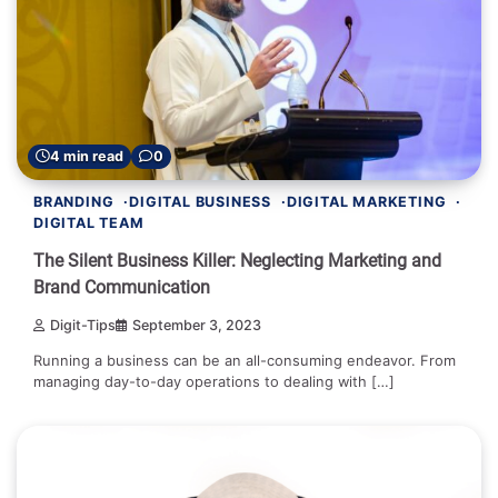
4 min read
0
BRANDING
DIGITAL BUSINESS
DIGITAL MARKETING
DIGITAL TEAM
The Silent Business Killer: Neglecting Marketing and
Brand Communication
Digit-Tips
September 3, 2023
Running a business can be an all-consuming endeavor. From
managing day-to-day operations to dealing with […]