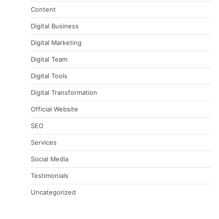
Content
Digital Business
Digital Marketing
Digital Team
Digital Tools
Digital Transformation
Official Website
SEO
Services
Social Media
Testimonials
Uncategorized