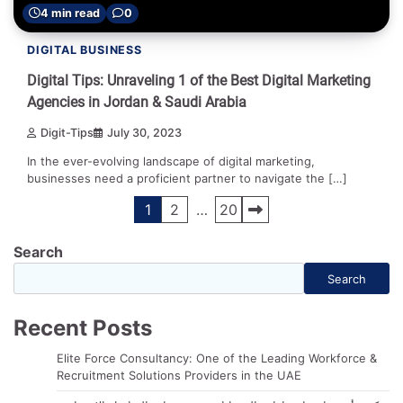
4 min read
0
DIGITAL BUSINESS
Digital Tips: Unraveling 1 of the Best Digital Marketing
Agencies in Jordan & Saudi Arabia
Digit-Tips
July 30, 2023
In the ever-evolving landscape of digital marketing,
businesses need a proficient partner to navigate the […]
Posts
1
2
…
20
navigation
Search
Search
Recent Posts
Elite Force Consultancy: One of the Leading Workforce &
Recruitment Solutions Providers in the UAE