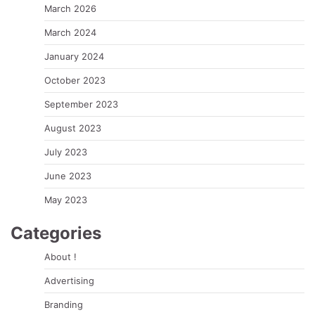
March 2026
March 2024
January 2024
October 2023
September 2023
August 2023
July 2023
June 2023
May 2023
Categories
About !
Advertising
Branding