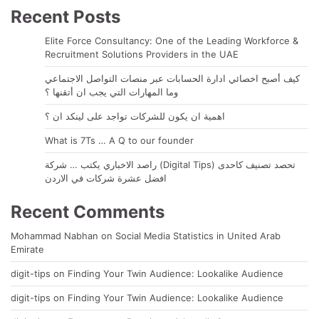
Recent Posts
Elite Force Consultancy: One of the Leading Workforce &
Recruitment Solutions Providers in the UAE
كيف أصبح اخصائي ادارة الحسابات عبر منصات التواصل الاجتماعي
وما المهارات التي يجب ان أتقنها ؟
اهمية ان يكون للشركات تواجد على لينكد ان ؟
What is 7Ts … A Q to our founder
راصد الاخباري يكتب … شركة (Digital Tips) تحصد تصنيف كاحدى
افضل عشرة شركات في الاردن
Recent Comments
Mohammad Nabhan
on
Social Media Statistics in United Arab
Emirate
digit-tips
on
Finding Your Twin Audience: Lookalike Audience
digit-tips
on
Finding Your Twin Audience: Lookalike Audience