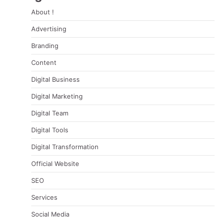
About !
Advertising
Branding
Content
Digital Business
Digital Marketing
Digital Team
Digital Tools
Digital Transformation
Official Website
SEO
Services
Social Media