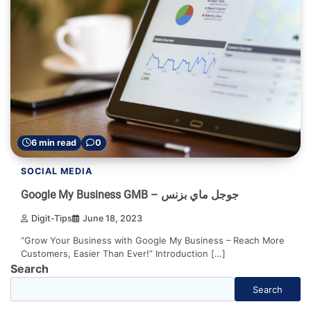
6 min read
0
SOCIAL MEDIA
Google My Business GMB – جوجل ماي بزنس
Digit-Tips
June 18, 2023
“Grow Your Business with Google My Business – Reach More
Customers, Easier Than Ever!” Introduction […]
Search
Search