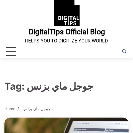
Skip
to
content
DigitalTips Official Blog
HELPS YOU TO DIGITIZE YOUR WORLD
Tag:
جوجل ماي بزنس
Home
جوجل ماي بزنس