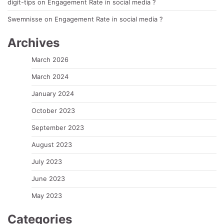
digit-tips
on
Engagement Rate in social media ?
Swemnisse
on
Engagement Rate in social media ?
Archives
March 2026
March 2024
January 2024
October 2023
September 2023
August 2023
July 2023
June 2023
May 2023
Categories