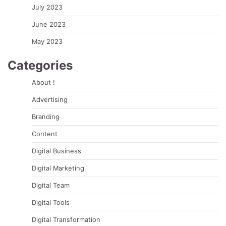
July 2023
June 2023
May 2023
Categories
About !
Advertising
Branding
Content
Digital Business
Digital Marketing
Digital Team
Digital Tools
Digital Transformation