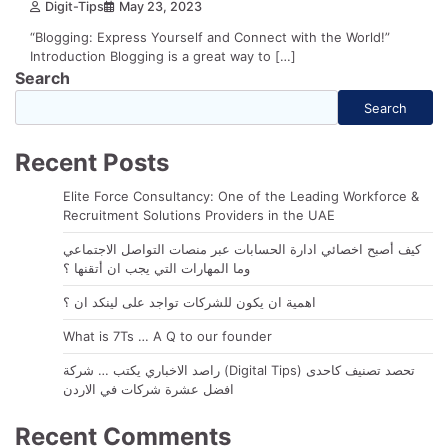
Digit-Tips
May 23, 2023
“Blogging: Express Yourself and Connect with the World!”
Introduction Blogging is a great way to […]
Search
Search
Recent Posts
Elite Force Consultancy: One of the Leading Workforce &
Recruitment Solutions Providers in the UAE
كيف أصبح اخصائي ادارة الحسابات عبر منصات التواصل الاجتماعي
وما المهارات التي يجب ان أتقنها ؟
اهمية ان يكون للشركات تواجد على لينكد ان ؟
What is 7Ts … A Q to our founder
راصد الاخباري يكتب … شركة (Digital Tips) تحصد تصنيف كاحدى
افضل عشرة شركات في الاردن
Recent Comments