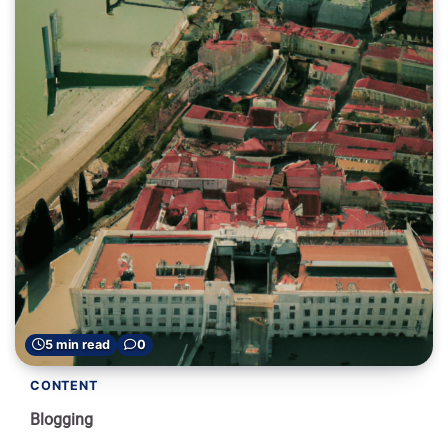
5 min read
0
CONTENT
Blogging