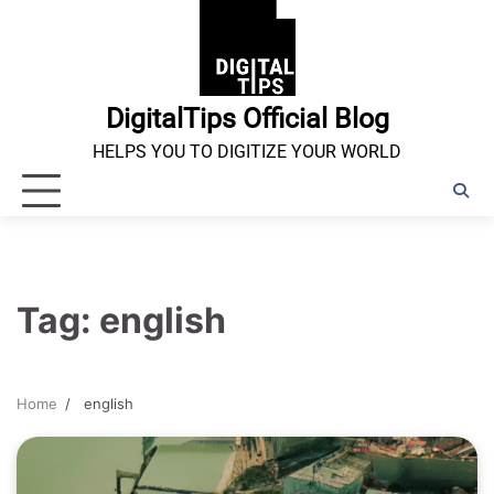
Skip
to
content
DigitalTips Official Blog
HELPS YOU TO DIGITIZE YOUR WORLD
Tag:
english
Home
english