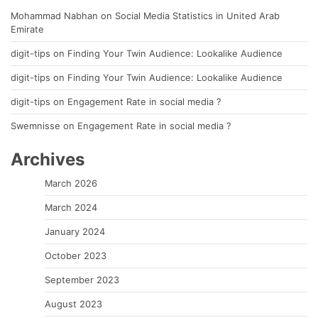
Mohammad Nabhan
on
Social Media Statistics in United Arab
Emirate
digit-tips
on
Finding Your Twin Audience: Lookalike Audience
digit-tips
on
Finding Your Twin Audience: Lookalike Audience
digit-tips
on
Engagement Rate in social media ?
Swemnisse
on
Engagement Rate in social media ?
Archives
March 2026
March 2024
January 2024
October 2023
September 2023
August 2023