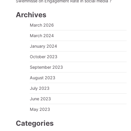
Swemnisse
on
Engagement Rate in social media ?
Archives
March 2026
March 2024
January 2024
October 2023
September 2023
August 2023
July 2023
June 2023
May 2023
Categories