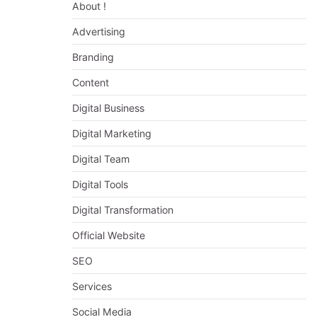
About !
Advertising
Branding
Content
Digital Business
Digital Marketing
Digital Team
Digital Tools
Digital Transformation
Official Website
SEO
Services
Social Media