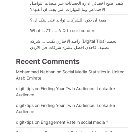
كيف أصبح اخصائي ادارة الحسابات عبر منصات التواصل
الاجتماعي وما المهارات التي يجب ان أتقنها ؟
اهمية ان يكون للشركات تواجد على لينكد ان ؟
What is 7Ts … A Q to our founder
راصد الاخباري يكتب … شركة (Digital Tips) تحصد
تصنيف كاحدى افضل عشرة شركات في الاردن
Recent Comments
Mohammad Nabhan
on
Social Media Statistics in United
Arab Emirate
digit-tips
on
Finding Your Twin Audience: Lookalike
Audience
digit-tips
on
Finding Your Twin Audience: Lookalike
Audience
digit-tips
on
Engagement Rate in social media ?