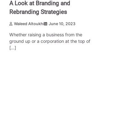
A Look at Branding and
Rebranding Strategies
Waleed Altoukhi
June 10, 2023
Whether raising a business from the
ground up or a corporation at the top of
[…]