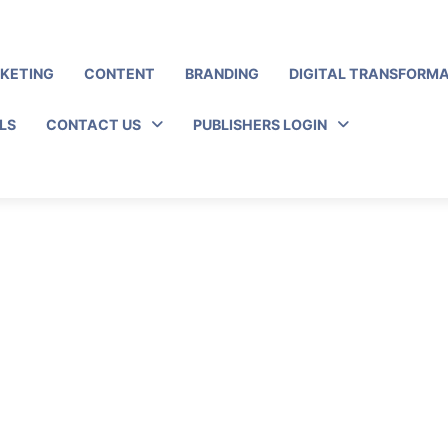
RKETING
CONTENT
BRANDING
DIGITAL TRANSFORM
LS
CONTACT US
PUBLISHERS LOGIN