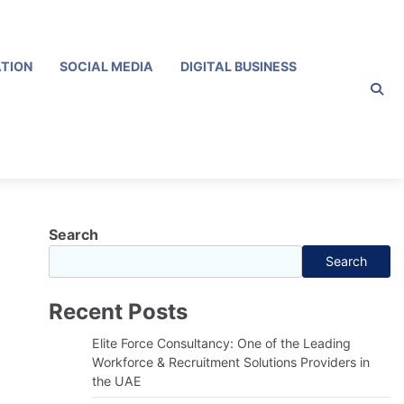
ATION
SOCIAL MEDIA
DIGITAL BUSINESS
Search
Search
Recent Posts
Elite Force Consultancy: One of the Leading
Workforce & Recruitment Solutions Providers in
the UAE