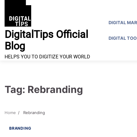
Skip
to
content
DIGITAL MA
DigitalTips Official
DIGITAL TOO
Blog
HELPS YOU TO DIGITIZE YOUR WORLD
Tag:
Rebranding
Home
Rebranding
8 min read
0
BRANDING