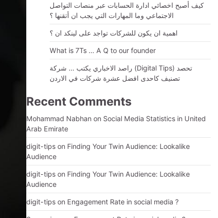
كيف أصبح اخصائي ادارة الحسابات عبر منصات التواصل
الاجتماعي وما المهارات التي يجب ان أتقنها ؟
اهمية ان يكون للشركات تواجد على لينكد ان ؟
What is 7Ts … A Q to our founder
راصد الاخباري يكتب … شركة (Digital Tips) تحصد
تصنيف كاحدى افضل عشرة شركات في الاردن
Recent Comments
Mohammad Nabhan
on
Social Media Statistics in United
Arab Emirate
digit-tips
on
Finding Your Twin Audience: Lookalike
Audience
digit-tips
on
Finding Your Twin Audience: Lookalike
Audience
digit-tips
on
Engagement Rate in social media ?