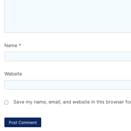
Name
*
Website
Save my name, email, and website in this browser fo