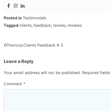
Posted in
Testimonials
Tagged
clients
,
feedback
,
review
,
reviews
Post
Previous:
Clients Feedback # 3
navigation
Leave a Reply
Your email address will not be published.
Required field
Comment
*