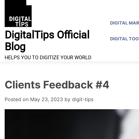
Skip
to
content
DIGITAL MA
DigitalTips Official
DIGITAL TOO
Blog
HELPS YOU TO DIGITIZE YOUR WORLD
Clients Feedback #4
Posted on
May 23, 2023
by
digit-tips