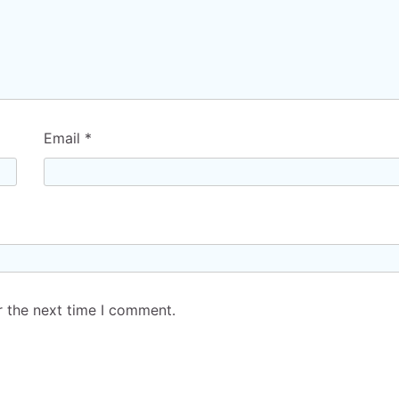
Email
*
r the next time I comment.