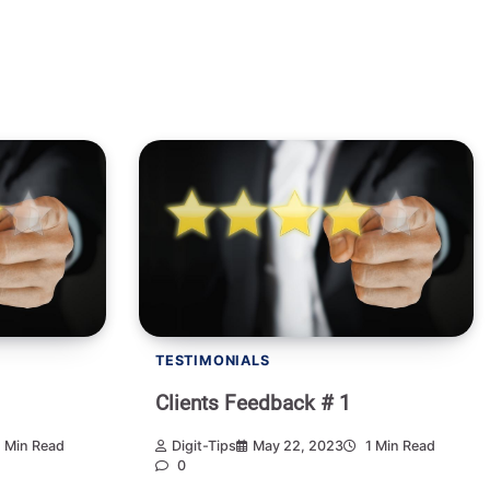
TESTIMONIALS
Clients Feedback # 1
 Min Read
Digit-Tips
May 22, 2023
1 Min Read
0