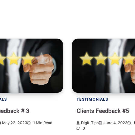
ALS
TESTIMONIALS
eedback # 3
Clients Feedback #5
May 22, 2023
1 Min Read
Digit-Tips
June 4, 2023
1
0