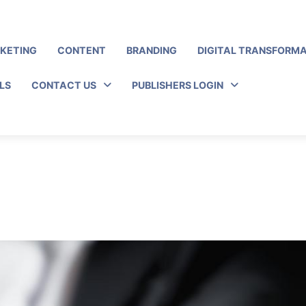
RKETING
CONTENT
BRANDING
DIGITAL TRANSFORM
LS
CONTACT US
PUBLISHERS LOGIN