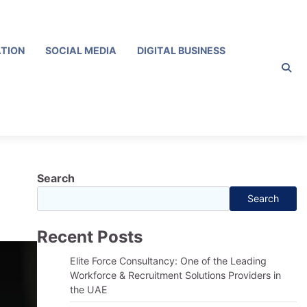
ATION
SOCIAL MEDIA
DIGITAL BUSINESS
Search
Search
Recent Posts
Elite Force Consultancy: One of the Leading
Workforce & Recruitment Solutions Providers in
the UAE