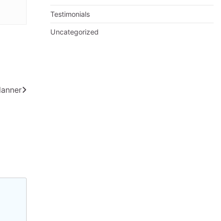
Testimonials
Uncategorized
lanner