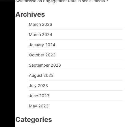
Swemnisse
on
Engagement Rate in social media ?
Archives
March 2026
March 2024
January 2024
October 2023
September 2023
August 2023
July 2023
June 2023
May 2023
Categories