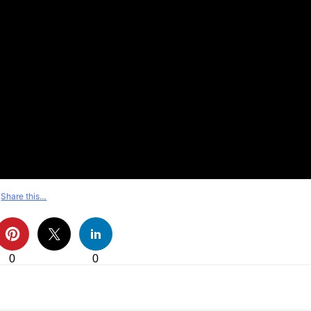
Share this…
0
0