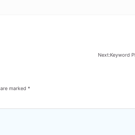
Next:
Keyword P
s are marked
*