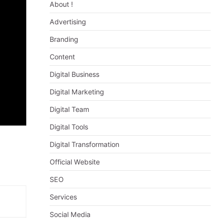
About !
Advertising
Branding
Content
Digital Business
Digital Marketing
Digital Team
Digital Tools
Digital Transformation
Official Website
SEO
Services
Social Media