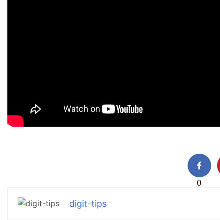
0
digit-tips