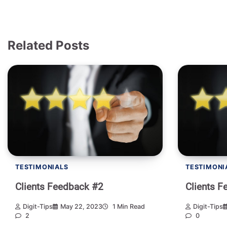
Related Posts
TESTIMONIALS
TESTIMONI
Clients Feedback #2
Clients F
Digit-Tips
May 22, 2023
1 Min Read
Digit-Tips
2
0