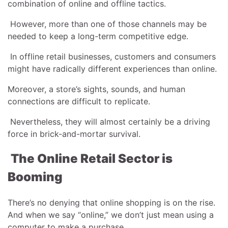
combination of online and offline tactics.
However, more than one of those channels may be
needed to keep a long-term competitive edge.
In offline retail businesses, customers and consumers
might have radically different experiences than online.
Moreover, a store’s sights, sounds, and human
connections are difficult to replicate.
Nevertheless, they will almost certainly be a driving
force in brick-and-mortar survival.
The Online Retail Sector is
Booming
There’s no denying that online shopping is on the rise.
And when we say “online,” we don’t just mean using a
computer to make a purchase.