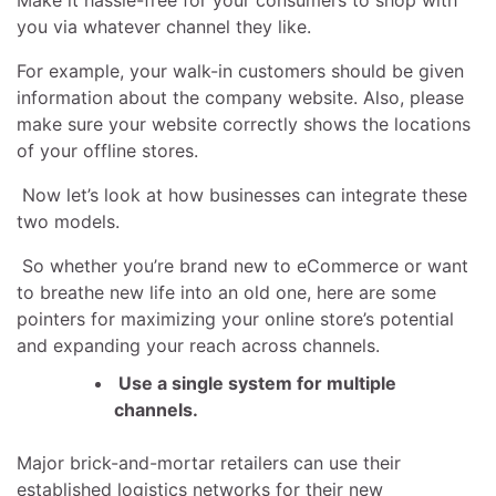
you via whatever channel they like.
For example, your walk-in customers should be given
information about the company website. Also, please
make sure your website correctly shows the locations
of your offline stores.
Now let’s look at how businesses can integrate these
two models.
So whether you’re brand new to eCommerce or want
to breathe new life into an old one, here are some
pointers for maximizing your online store’s potential
and expanding your reach across channels.
Use a single system for multiple
channels.
Major brick-and-mortar retailers can use their
established logistics networks for their new