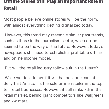
Offline Stores Still Play an Important Role in
Retail
Most people believe online stores will be the norm,
with almost everything getting digitalized today.
However, this trend may resemble similar past trends,
such as those in the journalism sector, when online
seemed to be the way of the future. However, today’s
newspapers still need to establish a profitable offline
and online income model.
But will the retail industry follow suit in the future?
While we don’t know if it will happen, one cannot
deny that Amazon is the sole online retailer in the top
ten retail businesses. However, it still ranks 7th in the
retail market, behind giant competitors like Walgreens
and Walmart.