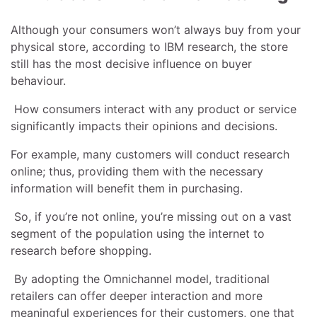
Although your consumers won’t always buy from your
physical store, according to IBM research, the store
still has the most decisive influence on buyer
behaviour.
How consumers interact with any product or service
significantly impacts their opinions and decisions.
For example, many customers will conduct research
online; thus, providing them with the necessary
information will benefit them in purchasing.
So, if you’re not online, you’re missing out on a vast
segment of the population using the internet to
research before shopping.
By adopting the Omnichannel model, traditional
retailers can offer deeper interaction and more
meaningful experiences for their customers, one that