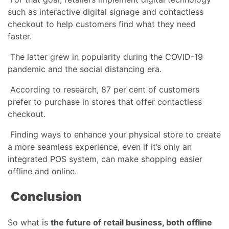
such as interactive digital signage and contactless
checkout to help customers find what they need
faster.
The latter grew in popularity during the COVID-19
pandemic and the social distancing era.
According to research, 87 per cent of customers
prefer to purchase in stores that offer contactless
checkout.
Finding ways to enhance your physical store to create
a more seamless experience, even if it’s only an
integrated POS system, can make shopping easier
offline and online.
Conclusion
So what is
the future of retail business, both offline