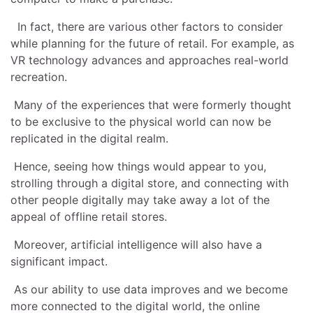
In fact, there are various other factors to consider
while planning for the future of retail. For example, as
VR technology advances and approaches real-world
recreation.
Many of the experiences that were formerly thought
to be exclusive to the physical world can now be
replicated in the digital realm.
Hence, seeing how things would appear to you,
strolling through a digital store, and connecting with
other people digitally may take away a lot of the
appeal of offline retail stores.
Moreover, artificial intelligence will also have a
significant impact.
As our ability to use data improves and we become
more connected to the digital world, the online