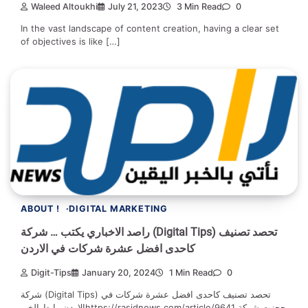
Waleed Altoukhi
July 21, 2023
3 Min Read
0
In the vast landscape of content creation, having a clear set
of objectives is like […]
ABOUT !
DIGITAL MARKETING
راصد الاخباري يكتب … شركة (Digital Tips) تحصد تصنيف
كاحدى افضل عشرة شركات في الاردن
Digit-Tips
January 20, 2024
1 Min Read
0
شركة (Digital Tips) تحصد تصنيف كاحدى افضل عشرة شركات في
الاردن رابط الخبرhttps://rasidnews.com/article/9641 حجزت شركة