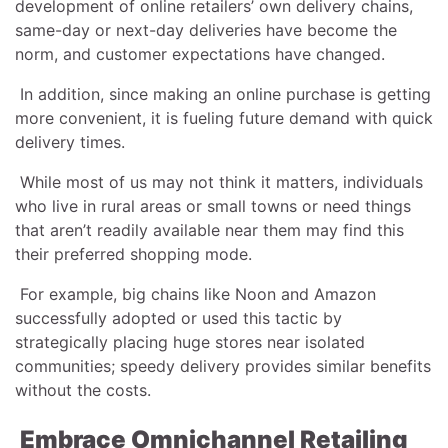
development of online retailers’ own delivery chains,
same-day or next-day deliveries have become the
norm, and customer expectations have changed.
In addition, since making an online purchase is getting
more convenient, it is fueling future demand with quick
delivery times.
While most of us may not think it matters, individuals
who live in rural areas or small towns or need things
that aren’t readily available near them may find this
their preferred shopping mode.
For example, big chains like Noon and Amazon
successfully adopted or used this tactic by
strategically placing huge stores near isolated
communities; speedy delivery provides similar benefits
without the costs.
Embrace Omnichannel Retailing