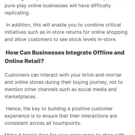
pure-play online businesses will have difficulty
replicating.
In addition, this will enable you to combine critical
initiatives such as in-store returns for online shopping
and allow customers to see stock levels in-store.
How Can Businesses Integrate Offline and
Online Retail?
Customers can interact with your brick-and-mortar
and online stores during their buying journey, not to
mention other channels such as social media and
marketplaces.
Hence, the key to building a positive customer
experience is to ensure that their interactions are
consistent across all touchpoints.
Make it hassle-free for your consumers to shop with