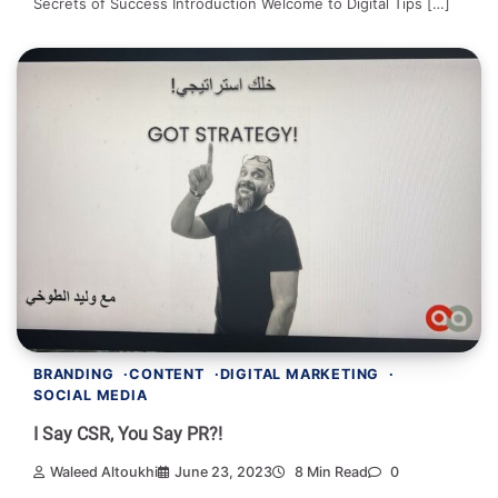
Secrets of Success Introduction Welcome to Digital Tips […]
BRANDING
CONTENT
DIGITAL MARKETING
SOCIAL MEDIA
I Say CSR, You Say PR?!
Waleed Altoukhi
June 23, 2023
8 Min Read
0