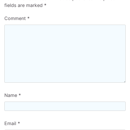
fields are marked
*
Comment
*
Name
*
Email
*