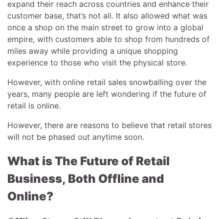
expand their reach across countries and enhance their
customer base, that’s not all. It also allowed what was
once a shop on the main street to grow into a global
empire, with customers able to shop from hundreds of
miles away while providing a unique shopping
experience to those who visit the physical store.
However, with online retail sales snowballing over the
years, many people are left wondering if the future of
retail is online.
However, there are reasons to believe that retail stores
will not be phased out anytime soon.
What is The Future of Retail
Business, Both Offline and
Online?