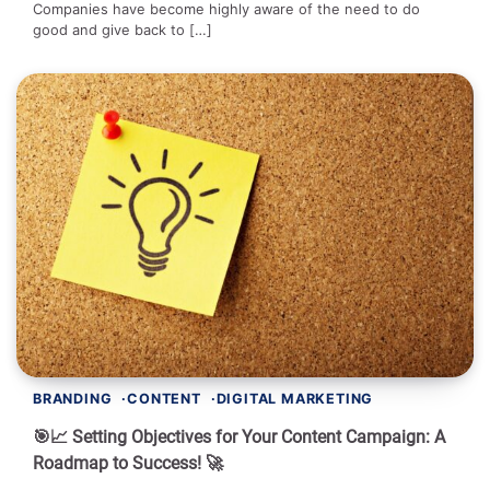
Companies have become highly aware of the need to do
good and give back to […]
BRANDING
CONTENT
DIGITAL MARKETING
🎯📈 Setting Objectives for Your Content Campaign: A
Roadmap to Success! 🚀