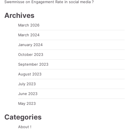
Swemnisse
on
Engagement Rate in social media ?
Archives
March 2026
March 2024
January 2024
October 2023
September 2023
August 2023
July 2023
June 2023
May 2023
Categories
About !