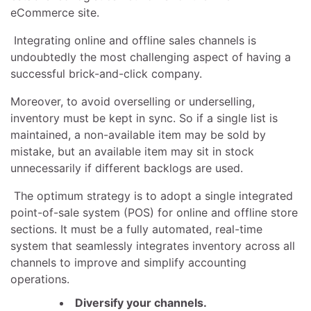
eCommerce site.
Integrating online and offline sales channels is
undoubtedly the most challenging aspect of having a
successful brick-and-click company.
Moreover, to avoid overselling or underselling,
inventory must be kept in sync. So if a single list is
maintained, a non-available item may be sold by
mistake, but an available item may sit in stock
unnecessarily if different backlogs are used.
The optimum strategy is to adopt a single integrated
point-of-sale system (POS) for online and offline store
sections. It must be a fully automated, real-time
system that seamlessly integrates inventory across all
channels to improve and simplify accounting
operations.
Diversify your channels.