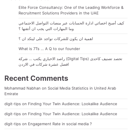
Elite Force Consultancy: One of the Leading Workforce &
Recruitment Solutions Providers in the UAE
كيف أصبح اخصائي ادارة الحسابات عبر منصات التواصل الاجتماعي
وما المهارات التي يجب ان أتقنها ؟
اهمية ان يكون للشركات تواجد على لينكد ان ؟
What is 7Ts … A Q to our founder
راصد الاخباري يكتب … شركة (Digital Tips) تحصد تصنيف كاحدى
افضل عشرة شركات في الاردن
Recent Comments
Mohammad Nabhan
on
Social Media Statistics in United Arab
Emirate
digit-tips
on
Finding Your Twin Audience: Lookalike Audience
digit-tips
on
Finding Your Twin Audience: Lookalike Audience
digit-tips
on
Engagement Rate in social media ?