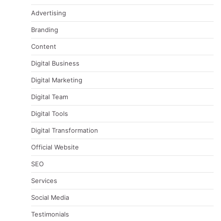
Advertising
Branding
Content
Digital Business
Digital Marketing
Digital Team
Digital Tools
Digital Transformation
Official Website
SEO
Services
Social Media
Testimonials