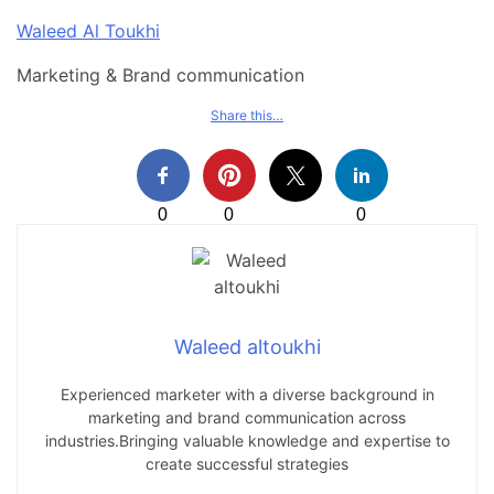
Waleed Al Toukhi
Marketing & Brand communication
Share this…
0
0
0
Waleed altoukhi
Experienced marketer with a diverse background in
marketing and brand communication across
industries.Bringing valuable knowledge and expertise to
create successful strategies