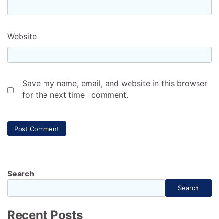
Website
Save my name, email, and website in this browser
for the next time I comment.
Search
Search
Recent Posts