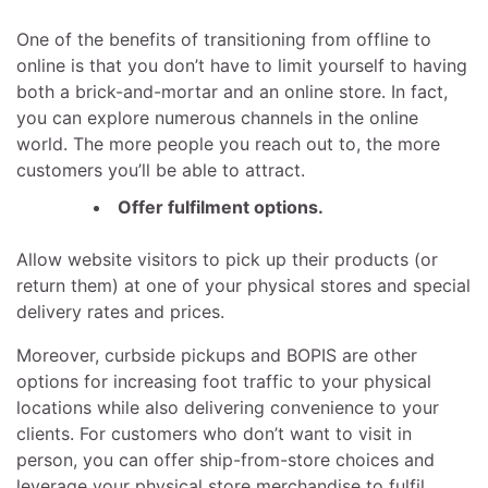
One of the benefits of transitioning from offline to
online is that you don’t have to limit yourself to having
both a brick-and-mortar and an online store. In fact,
you can explore numerous channels in the online
world. The more people you reach out to, the more
customers you’ll be able to attract.
Offer fulfilment options.
Allow website visitors to pick up their products (or
return them) at one of your physical stores and special
delivery rates and prices.
Moreover, curbside pickups and BOPIS are other
options for increasing foot traffic to your physical
locations while also delivering convenience to your
clients. For customers who don’t want to visit in
person, you can offer ship-from-store choices and
leverage your physical store merchandise to fulfil