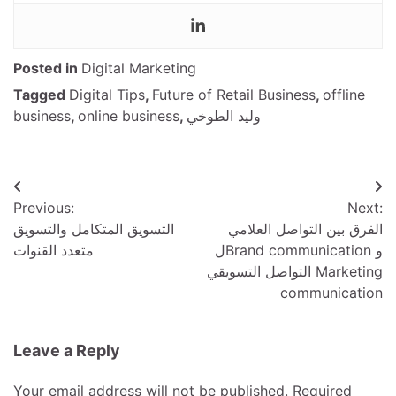
Posted in
Digital Marketing
Tagged
Digital Tips
,
Future of Retail Business
,
offline
business
,
online business
,
وليد الطوخي
Post
Previous:
Next:
navigation
التسويق المتكامل والتسويق
الفرق بين التواصل العلامي
متعدد القنوات
لBrand communication و
التواصل التسويقي Marketing
communication
Leave a Reply
Your email address will not be published.
Required