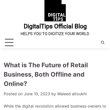
Skip
to
content
DigitalTips Official Blog
HELPS YOU TO DIGITIZE YOUR WORLD
What is The Future of Retail
Business, Both Offline and
Online?
Posted on
June 10, 2023
by
Waleed altoukhi
While the digital revolution allowed business owners to