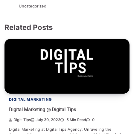
Uncategorized
Related Posts
DIGITAL MARKETING
Digital Marketing @ Digital Tips
Digit-Tips
July 30, 2023
5 Min Read
0
Digital Marketing at Digital Tips Agency: Unraveling the