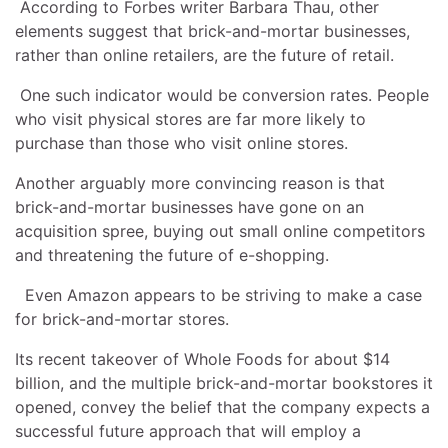
According to Forbes writer Barbara Thau, other
elements suggest that brick-and-mortar businesses,
rather than online retailers, are the future of retail.
One such indicator would be conversion rates. People
who visit physical stores are far more likely to
purchase than those who visit online stores.
Another arguably more convincing reason is that
brick-and-mortar businesses have gone on an
acquisition spree, buying out small online competitors
and threatening the future of e-shopping.
Even Amazon appears to be striving to make a case
for brick-and-mortar stores.
Its recent takeover of Whole Foods for about $14
billion, and the multiple brick-and-mortar bookstores it
opened, convey the belief that the company expects a
successful future approach that will employ a