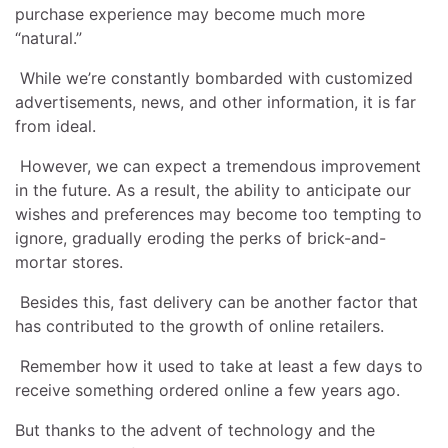
purchase experience may become much more
“natural.”
While we’re constantly bombarded with customized
advertisements, news, and other information, it is far
from ideal.
However, we can expect a tremendous improvement
in the future. As a result, the ability to anticipate our
wishes and preferences may become too tempting to
ignore, gradually eroding the perks of brick-and-
mortar stores.
Besides this, fast delivery can be another factor that
has contributed to the growth of online retailers.
Remember how it used to take at least a few days to
receive something ordered online a few years ago.
But thanks to the advent of technology and the