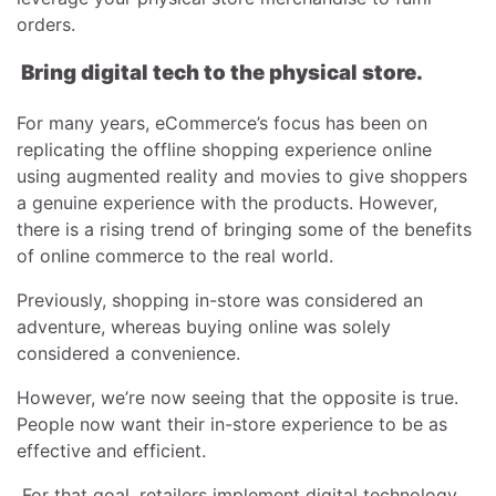
orders.
Bring digital tech to the physical store.
For many years, eCommerce’s focus has been on
replicating the offline shopping experience online
using augmented reality and movies to give shoppers
a genuine experience with the products. However,
there is a rising trend of bringing some of the benefits
of online commerce to the real world.
Previously, shopping in-store was considered an
adventure, whereas buying online was solely
considered a convenience.
However, we’re now seeing that the opposite is true.
People now want their in-store experience to be as
effective and efficient.
For that goal, retailers implement digital technology