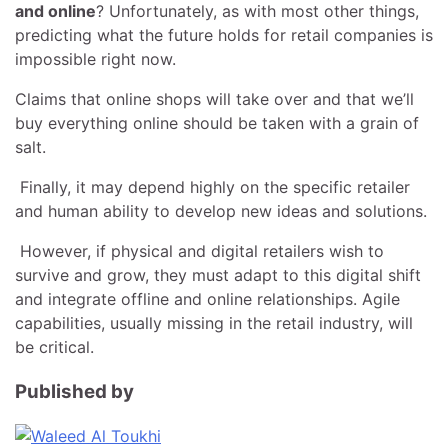
and online
? Unfortunately, as with most other things,
predicting what the future holds for retail companies is
impossible right now.
Claims that online shops will take over and that we’ll
buy everything online should be taken with a grain of
salt.
Finally, it may depend highly on the specific retailer
and human ability to develop new ideas and solutions.
However, if physical and digital retailers wish to
survive and grow, they must adapt to this digital shift
and integrate offline and online relationships. Agile
capabilities, usually missing in the retail industry, will
be critical.
Published by