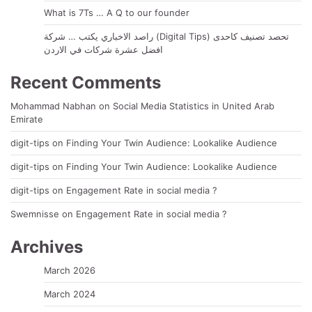
What is 7Ts … A Q to our founder
راصد الاخباري يكتب … شركة (Digital Tips) تحصد تصنيف كاحدى
افضل عشرة شركات في الاردن
Recent Comments
Mohammad Nabhan
on
Social Media Statistics in United Arab
Emirate
digit-tips
on
Finding Your Twin Audience: Lookalike Audience
digit-tips
on
Finding Your Twin Audience: Lookalike Audience
digit-tips
on
Engagement Rate in social media ?
Swemnisse
on
Engagement Rate in social media ?
Archives
March 2026
March 2024