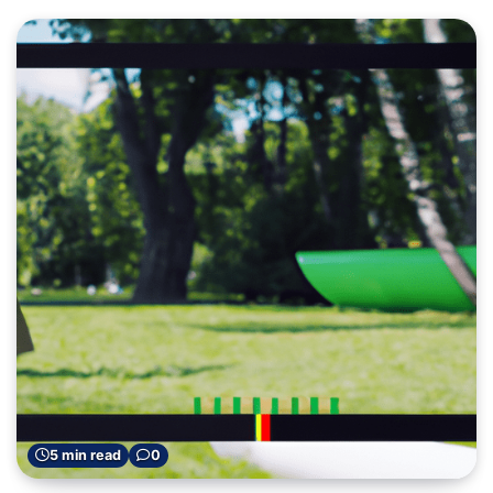
5 min read
0