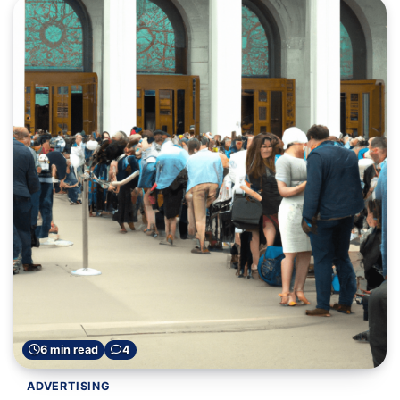
6 min read
4
ADVERTISING