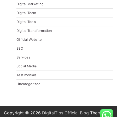
Digital Marketing
Digital Team
Digital Tools
Digital Transformation
Official Website
SEO
Services
Social Media
Testimonials
Uncategorized
Copyright © 2026
DigitalTips Official Blog
Theme: