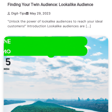
Finding Your Twin Audience: Lookalike Audience
Digit-Tips
May 29, 2023
“Unlock the power of lookalike audiences to reach your ideal
customers!” Introduction Lookalike audiences are […]