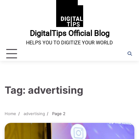
Skip
to
content
DigitalTips Official Blog
HELPS YOU TO DIGITIZE YOUR WORLD
Tag:
advertising
Home
advertising
Page 2