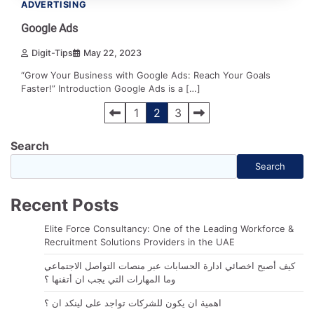
ADVERTISING
Google Ads
Digit-Tips
May 22, 2023
“Grow Your Business with Google Ads: Reach Your Goals
Faster!” Introduction Google Ads is a […]
Posts
1
2
3
navigation
Search
Search
Recent Posts
Elite Force Consultancy: One of the Leading Workforce &
Recruitment Solutions Providers in the UAE
كيف أصبح اخصائي ادارة الحسابات عبر منصات التواصل الاجتماعي
وما المهارات التي يجب ان أتقنها ؟
اهمية ان يكون للشركات تواجد على لينكد ان ؟