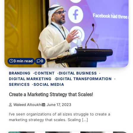
3 min read
0
BRANDING
CONTENT
DIGITAL BUSINESS
DIGITAL MARKETING
DIGITAL TRANSFORMATION
SERVICES
SOCIAL MEDIA
Create a Marketing Strategy that Scales!
Waleed Altoukhi
June 17, 2023
I’ve seen organizations of all sizes struggle to create a
marketing strategy that scales. Scaling […]