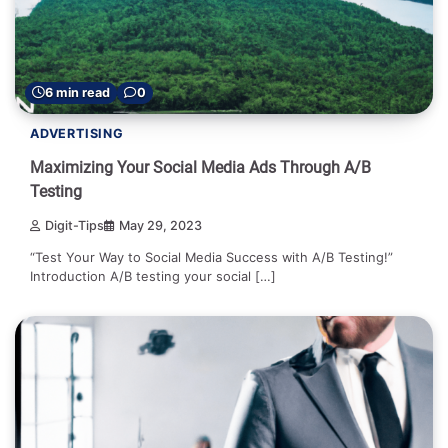
6 min read
0
ADVERTISING
Maximizing Your Social Media Ads Through A/B
Testing
Digit-Tips
May 29, 2023
“Test Your Way to Social Media Success with A/B Testing!”
Introduction A/B testing your social […]