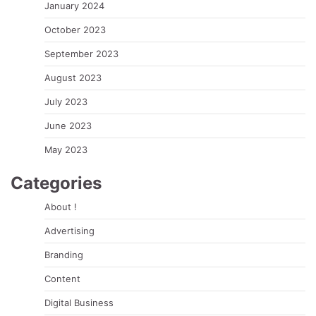
January 2024
October 2023
September 2023
August 2023
July 2023
June 2023
May 2023
Categories
About !
Advertising
Branding
Content
Digital Business