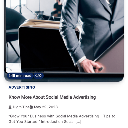
5 min read
0
ADVERTISING
Know More About Social Media Advertising
Digit-Tips
May 29, 2023
“Grow Your Business with Social Media Advertising – Tips to
Get You Started!” Introduction Social […]