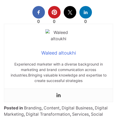
0
0
0
Waleed altoukhi
Experienced marketer with a diverse background in
marketing and brand communication across
industries.Bringing valuable knowledge and expertise to
create successful strategies
Posted in
Branding
,
Content
,
Digital Business
,
Digital
Marketing
,
Digital Transformation
,
Services
,
Social