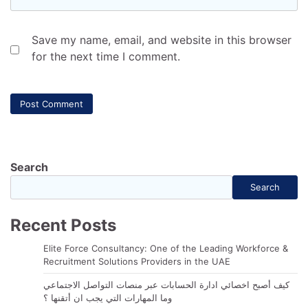
Save my name, email, and website in this browser
for the next time I comment.
Search
Search
Recent Posts
Elite Force Consultancy: One of the Leading Workforce &
Recruitment Solutions Providers in the UAE
كيف أصبح اخصائي ادارة الحسابات عبر منصات التواصل الاجتماعي
وما المهارات التي يجب ان أتقنها ؟