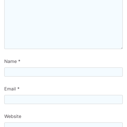
Name
*
Email
*
Website