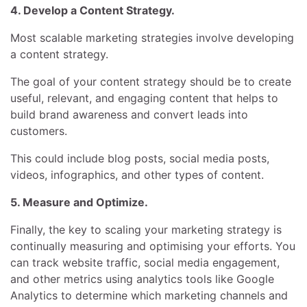
4. Develop a Content Strategy.
Most scalable marketing strategies involve developing
a content strategy.
The goal of your content strategy should be to create
useful, relevant, and engaging content that helps to
build brand awareness and convert leads into
customers.
This could include blog posts, social media posts,
videos, infographics, and other types of content.
5. Measure and Optimize.
Finally, the key to scaling your marketing strategy is
continually measuring and optimising your efforts. You
can track website traffic, social media engagement,
and other metrics using analytics tools like Google
Analytics to determine which marketing channels and