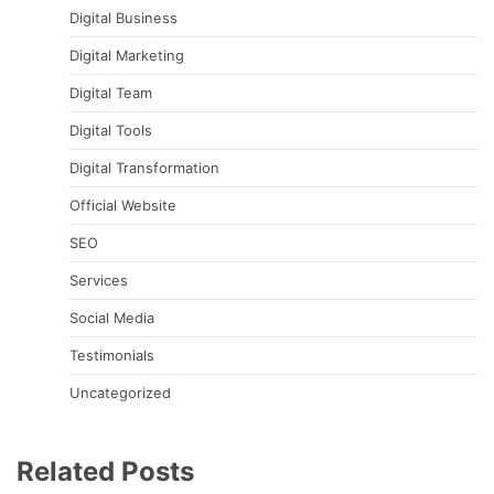
Digital Business
Digital Marketing
Digital Team
Digital Tools
Digital Transformation
Official Website
SEO
Services
Social Media
Testimonials
Uncategorized
Related Posts