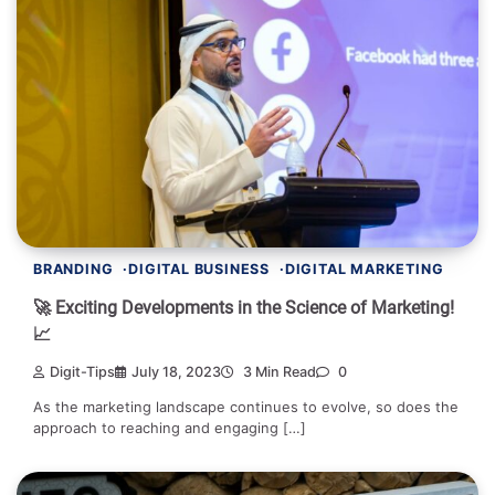
BRANDING
DIGITAL BUSINESS
DIGITAL MARKETING
🚀 Exciting Developments in the Science of Marketing!
📈
Digit-Tips
July 18, 2023
3 Min Read
0
As the marketing landscape continues to evolve, so does the
approach to reaching and engaging […]