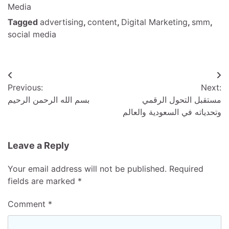
Media
Tagged
advertising
,
content
,
Digital Marketing
,
smm
,
social media
Post
Previous:
Next:
navigation
بسم الله الرحمن الرحيم
مستقبل التحول الرقمي
وتحدياته في السعودية والعالم
Leave a Reply
Your email address will not be published.
Required
fields are marked
*
Comment
*