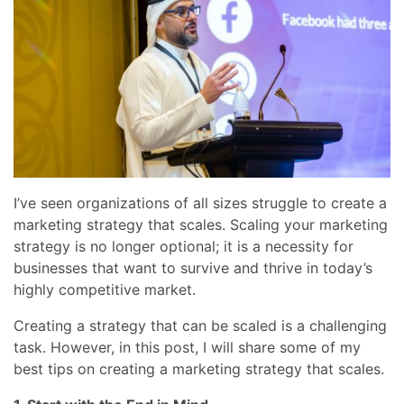
I’ve seen organizations of all sizes struggle to create a
marketing strategy that scales. Scaling your marketing
strategy is no longer optional; it is a necessity for
businesses that want to survive and thrive in today’s
highly competitive market.
Creating a strategy that can be scaled is a challenging
task. However, in this post, I will share some of my
best tips on creating a marketing strategy that scales.