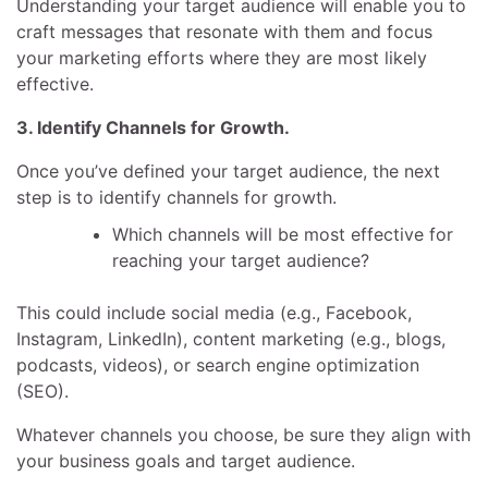
Understanding your target audience will enable you to
craft messages that resonate with them and focus
your marketing efforts where they are most likely
effective.
3. Identify Channels for Growth.
Once you’ve defined your target audience, the next
step is to identify channels for growth.
Which channels will be most effective for
reaching your target audience?
This could include social media (e.g., Facebook,
Instagram, LinkedIn), content marketing (e.g., blogs,
podcasts, videos), or search engine optimization
(SEO).
Whatever channels you choose, be sure they align with
your business goals and target audience.