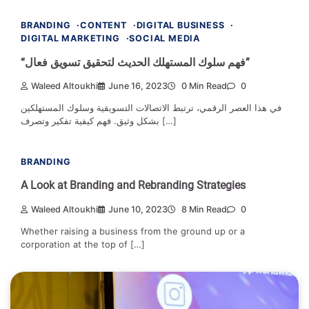
BRANDING
CONTENT
DIGITAL BUSINESS
DIGITAL MARKETING
SOCIAL MEDIA
“فهم سلوك المستهلك الحديث لتحقيق تسويق فعال”
Waleed Altoukhi
June 16, 2023
0 Min Read
0
في هذا العصر الرقمي، ترتبط الاتصالات التسويقية وسلوك المستهلكين
بشكل وثيق. فهم كيفية تفكير وتصرف […]
BRANDING
A Look at Branding and Rebranding Strategies
Waleed Altoukhi
June 10, 2023
8 Min Read
0
Whether raising a business from the ground up or a
corporation at the top of […]