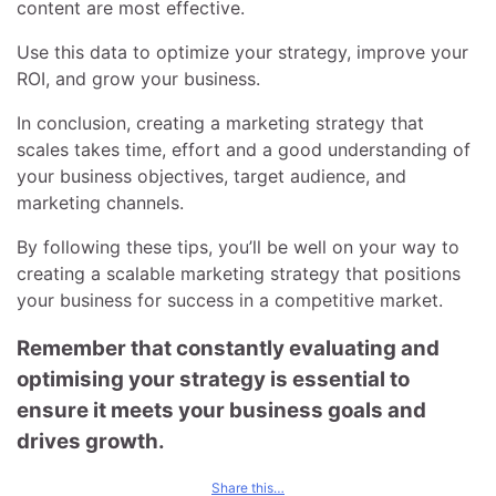
content are most effective.
Use this data to optimize your strategy, improve your
ROI, and grow your business.
In conclusion, creating a marketing strategy that
scales takes time, effort and a good understanding of
your business objectives, target audience, and
marketing channels.
By following these tips, you’ll be well on your way to
creating a scalable marketing strategy that positions
your business for success in a competitive market.
Remember that constantly evaluating and
optimising your strategy is essential to
ensure it meets your business goals and
drives growth.
Share this…