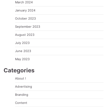
March 2024
January 2024
October 2023
September 2023
August 2023
July 2023
June 2023
May 2023
Categories
About !
Advertising
Branding
Content