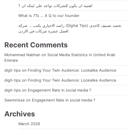
اهمية ان يكون للشركات تواجد على لينكد ان ؟
What is 7Ts … A Q to our founder
راصد الاخباري يكتب … شركة (Digital Tips) تحصد تصنيف كاحدى
افضل عشرة شركات في الاردن
Recent Comments
Mohammad Nabhan
on
Social Media Statistics in United Arab
Emirate
digit-tips
on
Finding Your Twin Audience: Lookalike Audience
digit-tips
on
Finding Your Twin Audience: Lookalike Audience
digit-tips
on
Engagement Rate in social media ?
Swemnisse
on
Engagement Rate in social media ?
Archives
March 2026