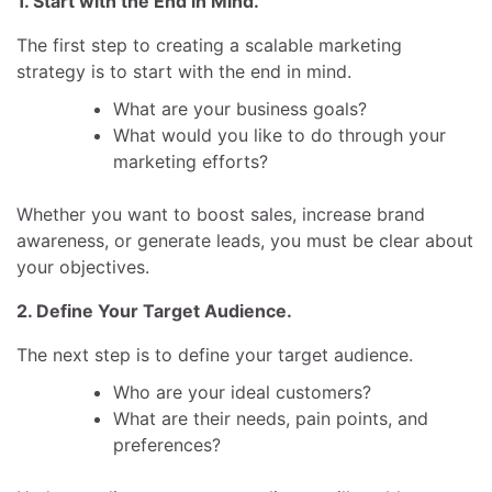
1. Start with the End in Mind.
The first step to creating a scalable marketing
strategy is to start with the end in mind.
What are your business goals?
What would you like to do through your
marketing efforts?
Whether you want to boost sales, increase brand
awareness, or generate leads, you must be clear about
your objectives.
2. Define Your Target Audience.
The next step is to define your target audience.
Who are your ideal customers?
What are their needs, pain points, and
preferences?