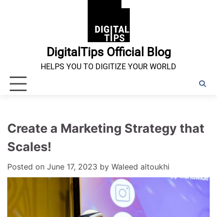
Skip
to
content
DigitalTips Official Blog
HELPS YOU TO DIGITIZE YOUR WORLD
Create a Marketing Strategy that
Scales!
Posted on
June 17, 2023
by
Waleed altoukhi