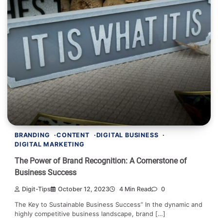
BRANDING
CONTENT
DIGITAL BUSINESS
DIGITAL MARKETING
The Power of Brand Recognition: A Cornerstone of
Business Success
Digit-Tips
October 12, 2023
4 Min Read
0
The Key to Sustainable Business Success” In the dynamic and
highly competitive business landscape, brand […]