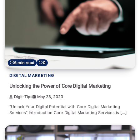
6 min read
0
DIGITAL MARKETING
Unlocking the Power of Core Digital Marketing
Digit-Tips
May 28, 2023
“Unlock Your Digital Potential with Core Digital Marketing
Services” Introduction Core Digital Marketing Services is […]