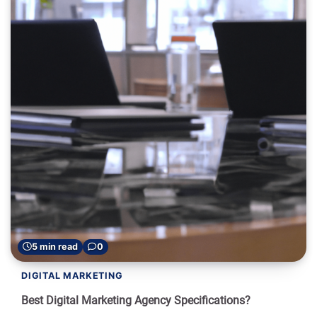
5 min read
0
DIGITAL MARKETING
Best Digital Marketing Agency Specifications?