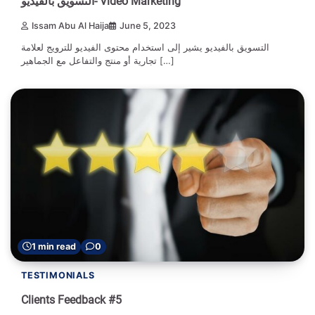
التسويق بالفيديو- Video Marketing
Issam Abu Al Haija
June 5, 2023
التسويق بالفيديو يشير إلى استخدام محتوى الفيديو للترويج لعلامة
تجارية أو منتج والتفاعل مع الجماهير […]
1 min read
0
TESTIMONIALS
Clients Feedback #5