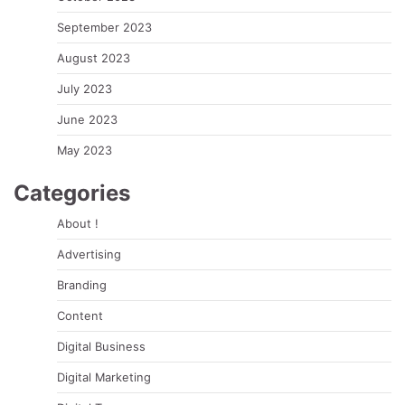
September 2023
August 2023
July 2023
June 2023
May 2023
Categories
About !
Advertising
Branding
Content
Digital Business
Digital Marketing