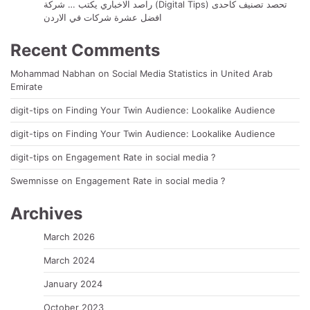
راصد الاخباري يكتب … شركة (Digital Tips) تحصد تصنيف كاحدى
افضل عشرة شركات في الاردن
Recent Comments
Mohammad Nabhan
on
Social Media Statistics in United Arab
Emirate
digit-tips
on
Finding Your Twin Audience: Lookalike Audience
digit-tips
on
Finding Your Twin Audience: Lookalike Audience
digit-tips
on
Engagement Rate in social media ?
Swemnisse
on
Engagement Rate in social media ?
Archives
March 2026
March 2024
January 2024
October 2023