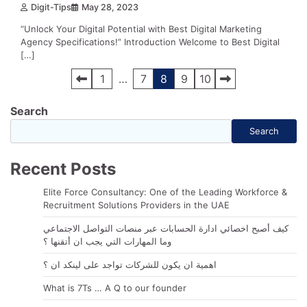
Digit-Tips
May 28, 2023
“Unlock Your Digital Potential with Best Digital Marketing
Agency Specifications!” Introduction Welcome to Best Digital
[…]
Posts
1
…
7
8
9
10
navigation
Search
Search
Recent Posts
Elite Force Consultancy: One of the Leading Workforce &
Recruitment Solutions Providers in the UAE
كيف أصبح اخصائي ادارة الحسابات عبر منصات التواصل الاجتماعي
وما المهارات التي يجب ان أتقنها ؟
اهمية ان يكون للشركات تواجد على لينكد ان ؟
What is 7Ts … A Q to our founder