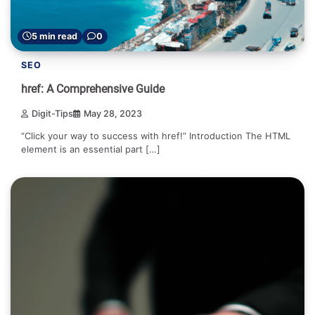
5 min read
0
SEO
href: A Comprehensive Guide
Digit-Tips
May 28, 2023
“Click your way to success with href!” Introduction The HTML
element is an essential part […]