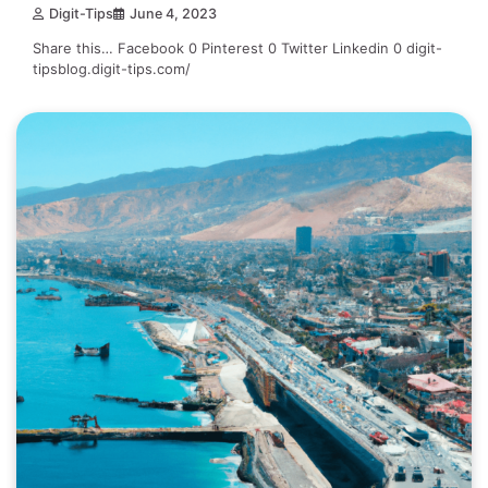
Digit-Tips
June 4, 2023
Share this… Facebook 0 Pinterest 0 Twitter Linkedin 0 digit-
tipsblog.digit-tips.com/