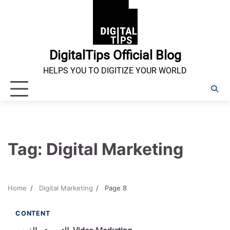
Skip
to
content
DigitalTips Official Blog
HELPS YOU TO DIGITIZE YOUR WORLD
Tag:
Digital Marketing
Home
Digital Marketing
Page 8
1 min read
0
CONTENT