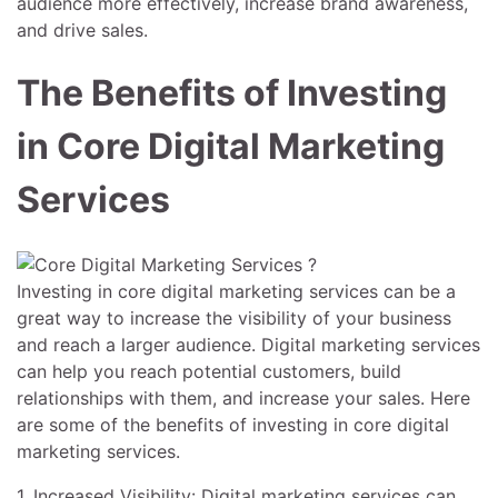
audience more effectively, increase brand awareness,
and drive sales.
The Benefits of Investing
in Core Digital Marketing
Services
Investing in core digital marketing services can be a
great way to increase the visibility of your business
and reach a larger audience. Digital marketing services
can help you reach potential customers, build
relationships with them, and increase your sales. Here
are some of the benefits of investing in core digital
marketing services.
1. Increased Visibility: Digital marketing services can