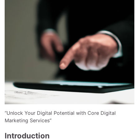
“Unlock Your Digital Potential with Core Digital
Marketing Services”
Introduction