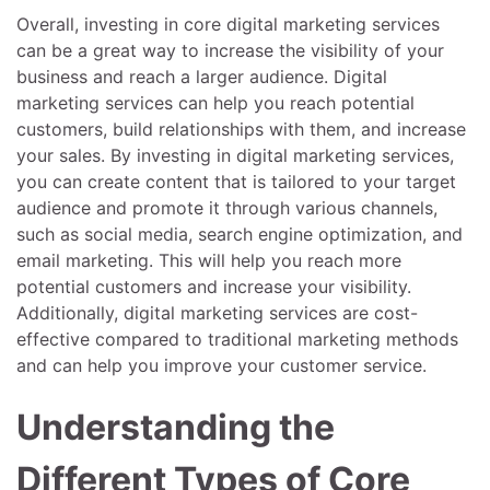
Overall, investing in core digital marketing services
can be a great way to increase the visibility of your
business and reach a larger audience. Digital
marketing services can help you reach potential
customers, build relationships with them, and increase
your sales. By investing in digital marketing services,
you can create content that is tailored to your target
audience and promote it through various channels,
such as social media, search engine optimization, and
email marketing. This will help you reach more
potential customers and increase your visibility.
Additionally, digital marketing services are cost-
effective compared to traditional marketing methods
and can help you improve your customer service.
Understanding the
Different Types of Core