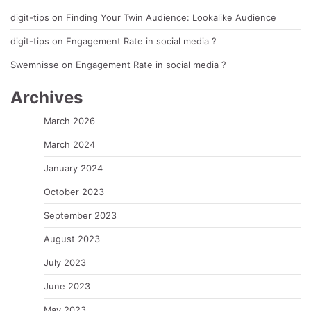
digit-tips
on
Finding Your Twin Audience: Lookalike Audience
digit-tips
on
Engagement Rate in social media ?
Swemnisse
on
Engagement Rate in social media ?
Archives
March 2026
March 2024
January 2024
October 2023
September 2023
August 2023
July 2023
June 2023
May 2023