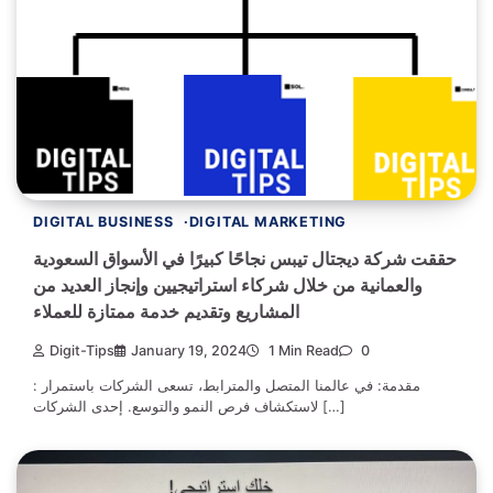
DIGITAL BUSINESS
DIGITAL MARKETING
حققت شركة ديجتال تيبس نجاحًا كبيرًا في الأسواق السعودية
والعمانية من خلال شركاء استراتيجيين وإنجاز العديد من
المشاريع وتقديم خدمة ممتازة للعملاء
Digit-Tips
January 19, 2024
1 Min Read
0
: مقدمة: في عالمنا المتصل والمترابط، تسعى الشركات باستمرار
لاستكشاف فرص النمو والتوسع. إحدى الشركات […]