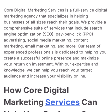
Core Digital Marketing Services is a full-service digital
marketing agency that specializes in helping
businesses of all sizes reach their goals. We provide a
comprehensive suite of services that include search
engine optimization (SEO), pay-per-click (PPC)
advertising, social media marketing, content
marketing, email marketing, and more. Our team of
experienced professionals is dedicated to helping you
create a successful online presence and maximize
your return on investment. With our expertise and
knowledge, we can help you reach your target
audience and increase your visibility online.
How Core Digital
Marketing
Services
Can