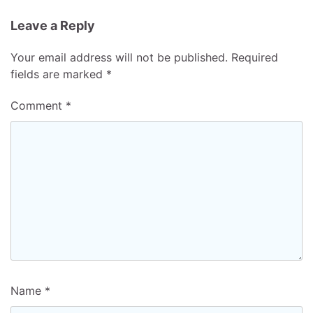
Leave a Reply
Your email address will not be published.
Required
fields are marked
*
Comment
*
Name
*