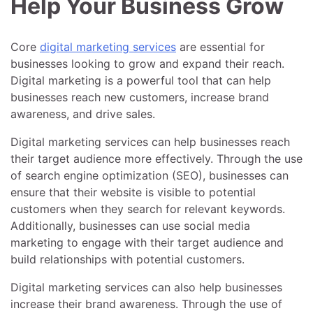
Help Your Business Grow
Core
digital marketing services
are essential for
businesses looking to grow and expand their reach.
Digital marketing is a powerful tool that can help
businesses reach new customers, increase brand
awareness, and drive sales.
Digital marketing services can help businesses reach
their target audience more effectively. Through the use
of search engine optimization (SEO), businesses can
ensure that their website is visible to potential
customers when they search for relevant keywords.
Additionally, businesses can use social media
marketing to engage with their target audience and
build relationships with potential customers.
Digital marketing services can also help businesses
increase their brand awareness. Through the use of