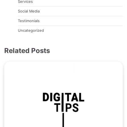
Services
Social Media
Testimonials
Uncategorized
Related Posts