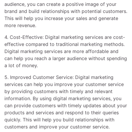
audience, you can create a positive image of your
brand and build relationships with potential customers.
This will help you increase your sales and generate
more revenue.
4. Cost-Effective: Digital marketing services are cost-
effective compared to traditional marketing methods.
Digital marketing services are more affordable and
can help you reach a larger audience without spending
a lot of money.
5. Improved Customer Service: Digital marketing
services can help you improve your customer service
by providing customers with timely and relevant
information. By using digital marketing services, you
can provide customers with timely updates about your
products and services and respond to their queries
quickly. This will help you build relationships with
customers and improve your customer service.