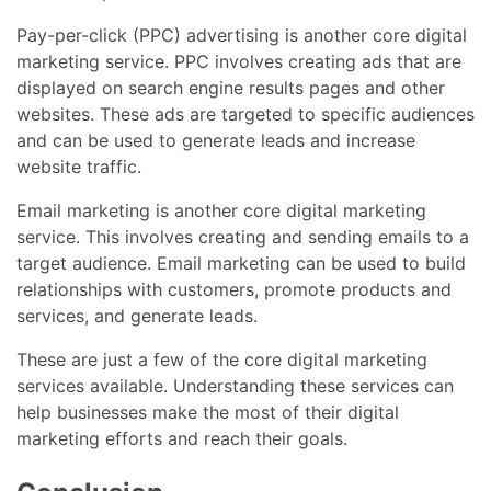
Pay-per-click (PPC) advertising is another core digital
marketing service. PPC involves creating ads that are
displayed on search engine results pages and other
websites. These ads are targeted to specific audiences
and can be used to generate leads and increase
website traffic.
Email marketing is another core digital marketing
service. This involves creating and sending emails to a
target audience. Email marketing can be used to build
relationships with customers, promote products and
services, and generate leads.
These are just a few of the core digital marketing
services available. Understanding these services can
help businesses make the most of their digital
marketing efforts and reach their goals.