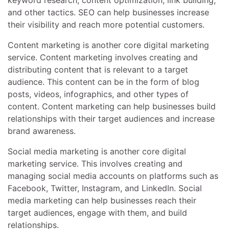
keyword research, content optimization, link building,
and other tactics. SEO can help businesses increase
their visibility and reach more potential customers.
Content marketing is another core digital marketing
service. Content marketing involves creating and
distributing content that is relevant to a target
audience. This content can be in the form of blog
posts, videos, infographics, and other types of
content. Content marketing can help businesses build
relationships with their target audiences and increase
brand awareness.
Social media marketing is another core digital
marketing service. This involves creating and
managing social media accounts on platforms such as
Facebook, Twitter, Instagram, and LinkedIn. Social
media marketing can help businesses reach their
target audiences, engage with them, and build
relationships.