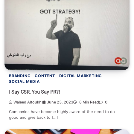
BRANDING
CONTENT
DIGITAL MARKETING
SOCIAL MEDIA
I Say CSR, You Say PR?!
Waleed Altoukhi
June 23, 2023
8 Min Read
0
Companies have become highly aware of the need to do
good and give back to […]