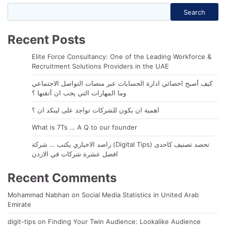
Search
Recent Posts
Elite Force Consultancy: One of the Leading Workforce &
Recruitment Solutions Providers in the UAE
كيف أصبح اخصائي ادارة الحسابات عبر منصات التواصل الاجتماعي
وما المهارات التي يجب ان أتقنها ؟
اهمية ان يكون للشركات تواجد على لينكد ان ؟
What is 7Ts … A Q to our founder
راصد الاخباري يكتب … شركة (Digital Tips) تحصد تصنيف كاحدى
افضل عشرة شركات في الاردن
Recent Comments
Mohammad Nabhan
on
Social Media Statistics in United Arab
Emirate
digit-tips
on
Finding Your Twin Audience: Lookalike Audience