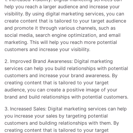
help you reach a larger audience and increase your
visibility. By using digital marketing services, you can
create content that is tailored to your target audience
and promote it through various channels, such as
social media, search engine optimization, and email
marketing. This will help you reach more potential
customers and increase your visibility.
2. Improved Brand Awareness: Digital marketing
services can help you build relationships with potential
customers and increase your brand awareness. By
creating content that is tailored to your target
audience, you can create a positive image of your
brand and build relationships with potential customers.
3. Increased Sales: Digital marketing services can help
you increase your sales by targeting potential
customers and building relationships with them. By
creating content that is tailored to your target