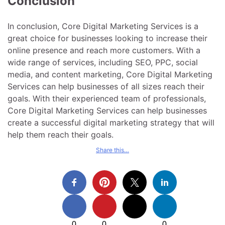
Conclusion
In conclusion, Core Digital Marketing Services is a
great choice for businesses looking to increase their
online presence and reach more customers. With a
wide range of services, including SEO, PPC, social
media, and content marketing, Core Digital Marketing
Services can help businesses of all sizes reach their
goals. With their experienced team of professionals,
Core Digital Marketing Services can help businesses
create a successful digital marketing strategy that will
help them reach their goals.
Share this…
0
0
0