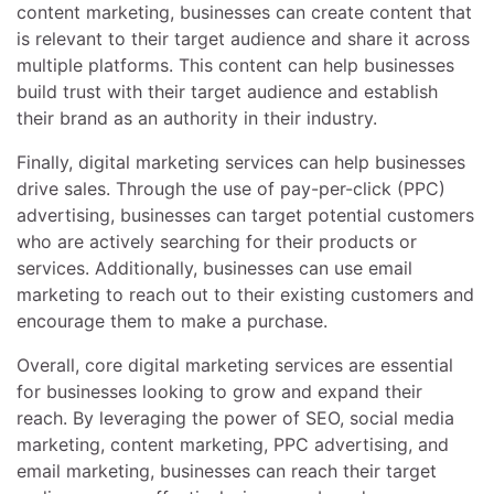
content marketing, businesses can create content that
is relevant to their target audience and share it across
multiple platforms. This content can help businesses
build trust with their target audience and establish
their brand as an authority in their industry.
Finally, digital marketing services can help businesses
drive sales. Through the use of pay-per-click (PPC)
advertising, businesses can target potential customers
who are actively searching for their products or
services. Additionally, businesses can use email
marketing to reach out to their existing customers and
encourage them to make a purchase.
Overall, core digital marketing services are essential
for businesses looking to grow and expand their
reach. By leveraging the power of SEO, social media
marketing, content marketing, PPC advertising, and
email marketing, businesses can reach their target