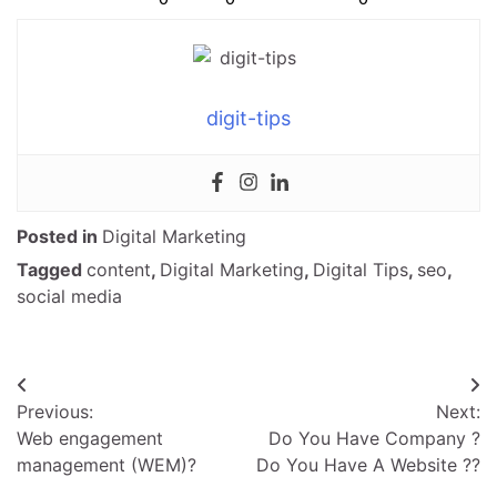
digit-tips
Posted in
Digital Marketing
Tagged
content
,
Digital Marketing
,
Digital Tips
,
seo
,
social media
Post
Previous:
Next:
navigation
Web engagement
Do You Have Company ?
management (WEM)?
Do You Have A Website ??