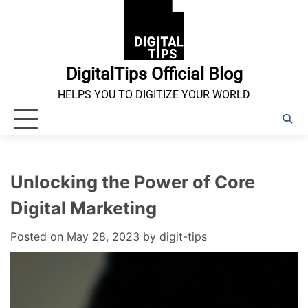
Skip
to
content
DigitalTips Official Blog
HELPS YOU TO DIGITIZE YOUR WORLD
Unlocking the Power of Core
Digital Marketing
Posted on
May 28, 2023
by
digit-tips