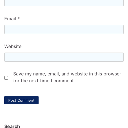
Email
*
Website
Save my name, email, and website in this browser
for the next time I comment.
Search