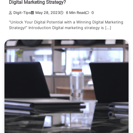
Digital Marketing Strategy?
Digit-Tips
May 28, 2023
6 Min Read
0
“Unlock Your Digital Potential with a Winning Digital Marketing
Strategy!” Introduction Digital marketing strategy is […]