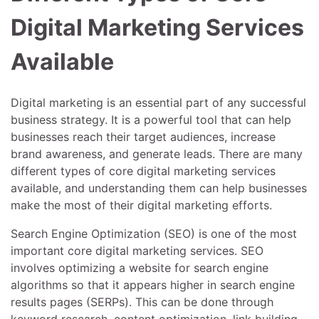
Digital Marketing Services
Available
Digital marketing is an essential part of any successful
business strategy. It is a powerful tool that can help
businesses reach their target audiences, increase
brand awareness, and generate leads. There are many
different types of core digital marketing services
available, and understanding them can help businesses
make the most of their digital marketing efforts.
Search Engine Optimization (SEO) is one of the most
important core digital marketing services. SEO
involves optimizing a website for search engine
algorithms so that it appears higher in search engine
results pages (SERPs). This can be done through