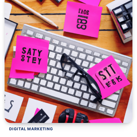
DIGITAL MARKETING