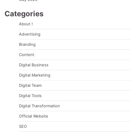
Categories
About !
Advertising
Branding
Content
Digital Business
Digital Marketing
Digital Team
Digital Tools
Digital Transformation
Official Website
SEO