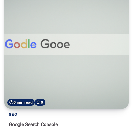
6 min read
0
SEO
Google Search Console