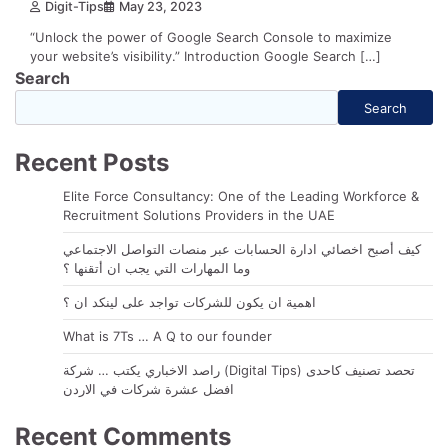
Digit-Tips
May 23, 2023
“Unlock the power of Google Search Console to maximize
your website’s visibility.” Introduction Google Search […]
Search
Search
Recent Posts
Elite Force Consultancy: One of the Leading Workforce &
Recruitment Solutions Providers in the UAE
كيف أصبح اخصائي ادارة الحسابات عبر منصات التواصل الاجتماعي
وما المهارات التي يجب ان أتقنها ؟
اهمية ان يكون للشركات تواجد على لينكد ان ؟
What is 7Ts … A Q to our founder
راصد الاخباري يكتب … شركة (Digital Tips) تحصد تصنيف كاحدى
افضل عشرة شركات في الاردن
Recent Comments