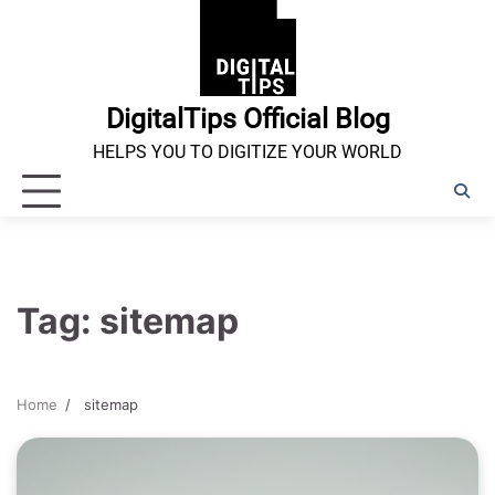
Skip
to
content
DigitalTips Official Blog
HELPS YOU TO DIGITIZE YOUR WORLD
Tag:
sitemap
Home
sitemap