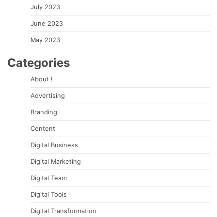
July 2023
June 2023
May 2023
Categories
About !
Advertising
Branding
Content
Digital Business
Digital Marketing
Digital Team
Digital Tools
Digital Transformation