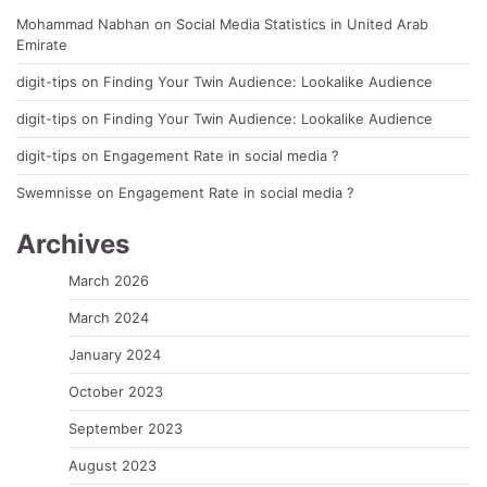
Mohammad Nabhan
on
Social Media Statistics in United Arab
Emirate
digit-tips
on
Finding Your Twin Audience: Lookalike Audience
digit-tips
on
Finding Your Twin Audience: Lookalike Audience
digit-tips
on
Engagement Rate in social media ?
Swemnisse
on
Engagement Rate in social media ?
Archives
March 2026
March 2024
January 2024
October 2023
September 2023
August 2023