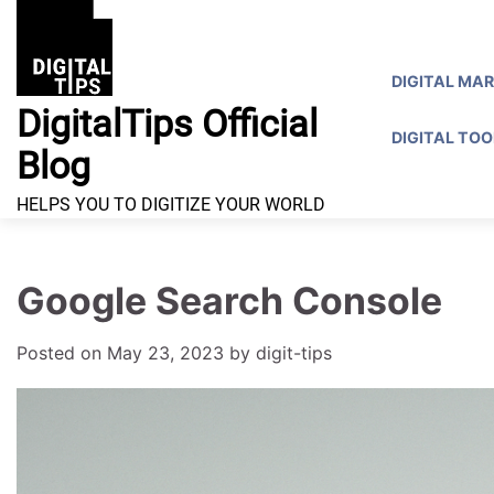
Skip
to
content
DIGITAL MA
DigitalTips Official
DIGITAL TOO
Blog
HELPS YOU TO DIGITIZE YOUR WORLD
Google Search Console
Posted on
May 23, 2023
by
digit-tips