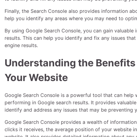
Finally, the Search Console also provides information abo
help you identify any areas where you may need to optim
By using Google Search Console, you can gain valuable i
results. This can help you identify and fix any issues th
engine results.
Understanding the Benefits
Your Website
Google Search Console is a powerful tool that can help
performing in Google search results. It provides valuabl
identify and address any issues that may be preventing yo
Google Search Console provides a wealth of information
clicks it receives, the average position of your website in
website. It also provides detailed information about any