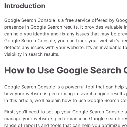
Introduction
Google Search Console is a free service offered by Googl
presence in Google Search results. It provides valuable i
can help you identify and fix any issues that may be pre
Google Search Console, you can track your website’s pe
detects any issues with your website. It’s an invaluable 
visibility in search results.
How to Use Google Search 
Google Search Console is a powerful tool that can help y
how your website is performing in search engine results
In this article, we’ll explain how to use Google Search 
First, you’ll need to set up your Google Search Console a
manage your website’s performance in Google search resu
range of reports and tools that can help you optimize yo