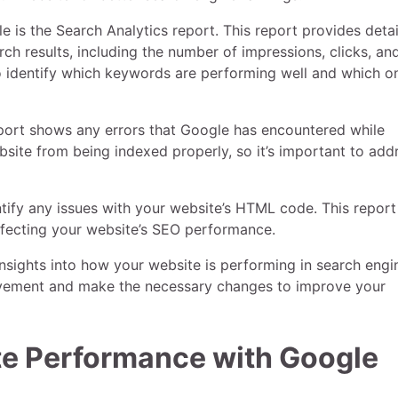
 is the Search Analytics report. This report provides deta
ch results, including the number of impressions, clicks, an
to identify which keywords are performing well and which o
report shows any errors that Google has encountered while
site from being indexed properly, so it’s important to add
tify any issues with your website’s HTML code. This report
affecting your website’s SEO performance.
nsights into how your website is performing in search engi
provement and make the necessary changes to improve your
te Performance with Google