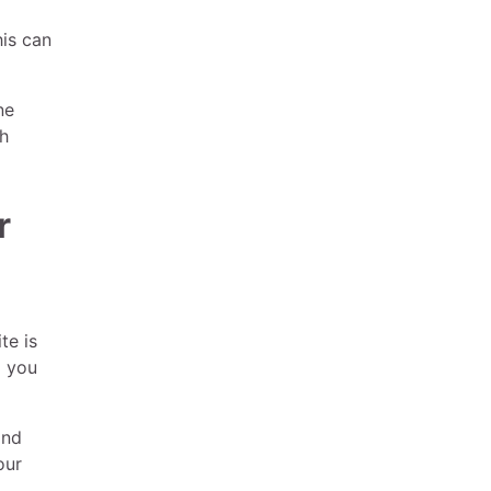
his can
ne
ch
r
te is
p you
and
our