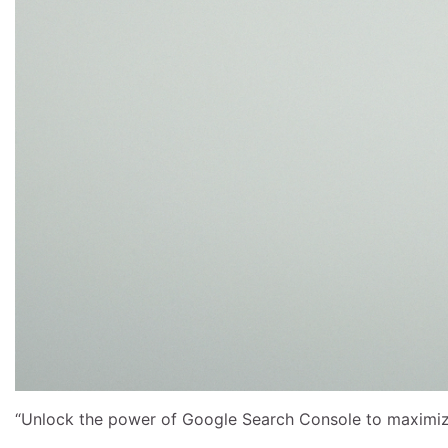
“Unlock the power of Google Search Console to maximize y