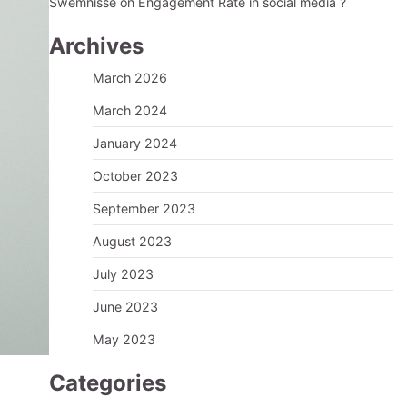
Swemnisse
on
Engagement Rate in social media ?
Archives
March 2026
March 2024
January 2024
October 2023
September 2023
August 2023
July 2023
June 2023
May 2023
Categories