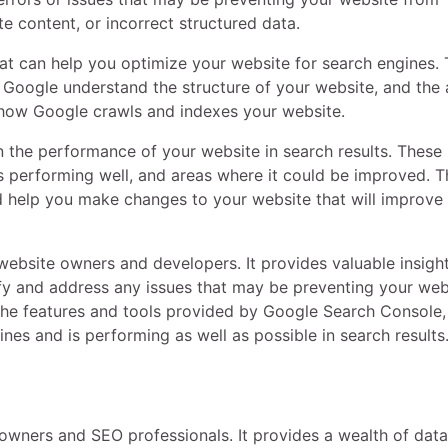
te content, or incorrect structured data.
at can help you optimize your website for search engines.
s Google understand the structure of your website, and the a
l how Google crawls and indexes your website.
 the performance of your website in search results. These
s performing well, and areas where it could be improved. T
 help you make changes to your website that will improve 
website owners and developers. It provides valuable insight
fy and address any issues that may be preventing your web
f the features and tools provided by Google Search Console
nes and is performing as well as possible in search results
 owners and SEO professionals. It provides a wealth of dat