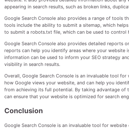
appearing in search results, such as broken links, duplica
Google Search Console also provides a range of tools th
tools include the ability to submit a sitemap, which help
to submit a robots.txt file, which can be used to contro
Google Search Console also provides detailed reports on
reports can help you identify areas where your website i
information can be used to inform your SEO strategy and
visibility in search results.
Overall, Google Search Console is an invaluable tool for 
how Google views your website, and can help you identi
from achieving its full potential. By taking advantage o
can ensure that your website is optimized for search engi
Conclusion
Google Search Console is an invaluable tool for website