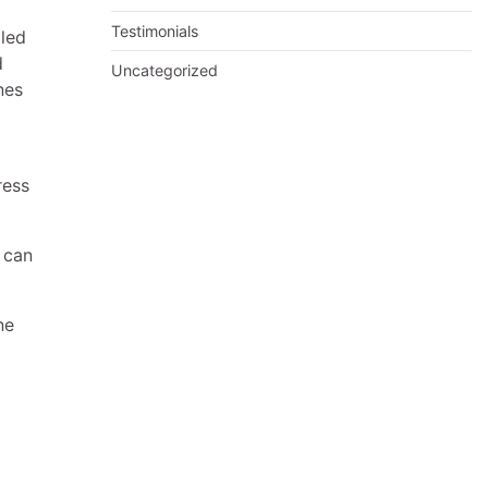
Testimonials
iled
d
Uncategorized
nes
ress
 can
ne