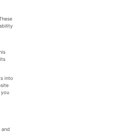
 These
bility
his
its
s into
site
, you
.
a and