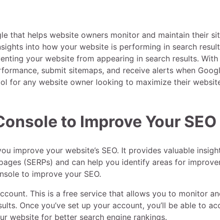
e that helps website owners monitor and maintain their sit
nsights into how your website is performing in search result
venting your website from appearing in search results. With
rformance, submit sitemaps, and receive alerts when Goog
tool for any website owner looking to maximize their website
Console to Improve Your SEO
ou improve your website’s SEO. It provides valuable insight
 pages (SERPs) and can help you identify areas for improv
Console to improve your SEO.
ccount. This is a free service that allows you to monitor a
lts. Once you’ve set up your account, you’ll be able to ac
ur website for better search engine rankings.