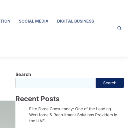
ATION
SOCIAL MEDIA
DIGITAL BUSINESS
Search
Search
Recent Posts
Elite Force Consultancy: One of the Leading
Workforce & Recruitment Solutions Providers in
the UAE