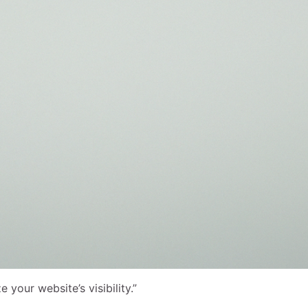
our website’s visibility.”