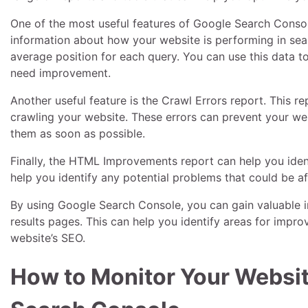
One of the most useful features of Google Search Console
information about how your website is performing in sear
average position for each query. You can use this data 
need improvement.
Another useful feature is the Crawl Errors report. This 
crawling your website. These errors can prevent your web
them as soon as possible.
Finally, the HTML Improvements report can help you iden
help you identify any potential problems that could be 
By using Google Search Console, you can gain valuable i
results pages. This can help you identify areas for im
website’s SEO.
How to Monitor Your Websi