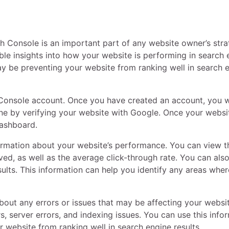
 Console is an important part of any website owner’s stra
ble insights into how your website is performing in search 
 may be preventing your website from ranking well in search 
 Console account. Once you have created an account, you w
ne by verifying your website with Google. Once your websit
dashboard.
rmation about your website’s performance. You can view t
ed, as well as the average click-through rate. You can als
sults. This information can help you identify any areas whe
out any errors or issues that may be affecting your websit
, server errors, and indexing issues. You can use this info
r website from ranking well in search engine results.