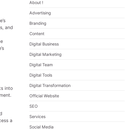
About !
Advertising
e’s
Branding
s, and
Content
le
Digital Business
’s
Digital Marketing
Digital Team
Digital Tools
Digital Transformation
s into
ement.
Official Website
SEO
nd
Services
cess a
Social Media