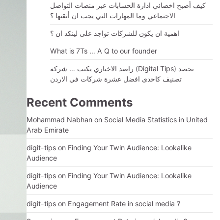
كيف أصبح اخصائي ادارة الحسابات عبر منصات التواصل
الاجتماعي وما المهارات التي يجب ان أتقنها ؟
اهمية ان يكون للشركات تواجد على لينكد ان ؟
What is 7Ts … A Q to our founder
راصد الاخباري يكتب … شركة (Digital Tips) تحصد
تصنيف كاحدى افضل عشرة شركات في الاردن
Recent Comments
Mohammad Nabhan
on
Social Media Statistics in United
Arab Emirate
digit-tips
on
Finding Your Twin Audience: Lookalike
Audience
digit-tips
on
Finding Your Twin Audience: Lookalike
Audience
digit-tips
on
Engagement Rate in social media ?