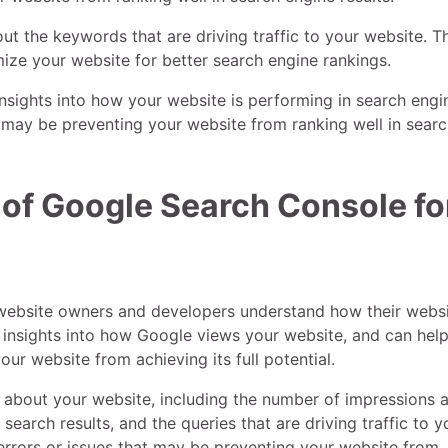
ut the keywords that are driving traffic to your website. T
ize your website for better search engine rankings.
nsights into how your website is performing in search engi
at may be preventing your website from ranking well in sear
 of Google Search Console fo
 website owners and developers understand how their websi
e insights into how Google views your website, and can hel
ur website from achieving its full potential.
 about your website, including the number of impressions 
 search results, and the queries that are driving traffic to y
 errors or issues that may be preventing your website from