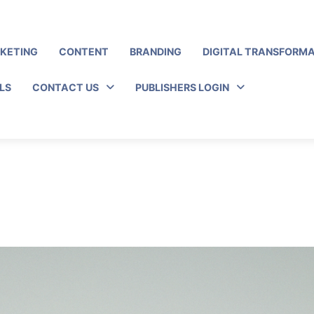
RKETING
CONTENT
BRANDING
DIGITAL TRANSFORM
LS
CONTACT US
PUBLISHERS LOGIN