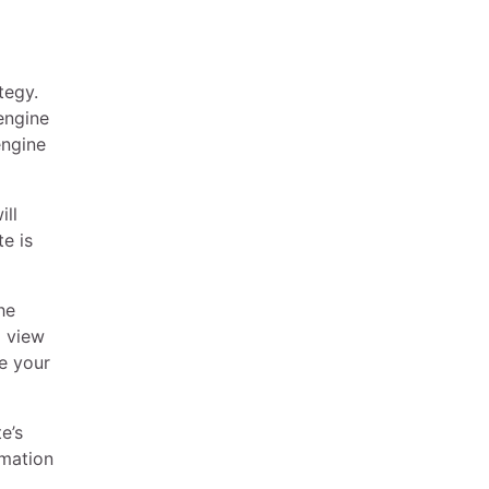
tegy.
engine
engine
ill
e is
he
o view
re your
e’s
rmation