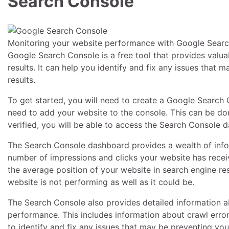
Search Console
Monitoring your website performance with Google Search
Google Search Console is a free tool that provides valua
results. It can help you identify and fix any issues that
results.
To get started, you will need to create a Google Search
need to add your website to the console. This can be do
verified, you will be able to access the Search Console 
The Search Console dashboard provides a wealth of info
number of impressions and clicks your website has receiv
the average position of your website in search engine re
website is not performing as well as it could be.
The Search Console also provides detailed information ab
performance. This includes information about crawl errors
to identify and fix any issues that may be preventing you