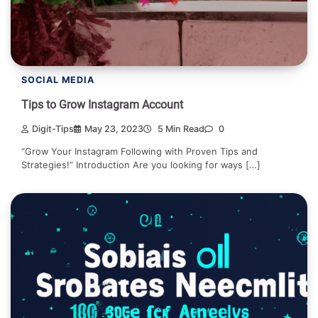
SOCIAL MEDIA
Tips to Grow Instagram Account
Digit-Tips
May 23, 2023
5 Min Read
0
“Grow Your Instagram Following with Proven Tips and
Strategies!” Introduction Are you looking for ways […]