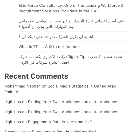
Elite Force Consultancy: One of the Leading Workforce &
Recruitment Solutions Providers in the UAE
كيف أصبح اخصائي ادارة الحسابات عبر منصات التواصل الاجتماعي
وما المهارات التي يجب ان أتقنها ؟
اهمية ان يكون للشركات تواجد على لينكد ان ؟
What is 7Ts … A Q to our founder
راصد الاخباري يكتب … شركة (Digital Tips) تحصد تصنيف كاحدى
افضل عشرة شركات في الاردن
Recent Comments
Mohammad Nabhan
on
Social Media Statistics in United Arab
Emirate
digit-tips
on
Finding Your Twin Audience: Lookalike Audience
digit-tips
on
Finding Your Twin Audience: Lookalike Audience
digit-tips
on
Engagement Rate in social media ?
Swemnisse
on
Engagement Rate in social media ?