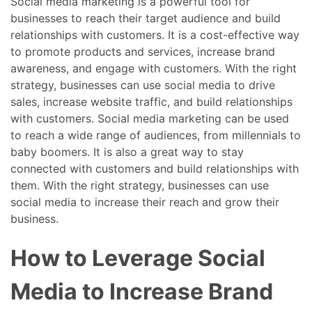
Social media marketing is a powerful tool for
businesses to reach their target audience and build
relationships with customers. It is a cost-effective way
to promote products and services, increase brand
awareness, and engage with customers. With the right
strategy, businesses can use social media to drive
sales, increase website traffic, and build relationships
with customers. Social media marketing can be used
to reach a wide range of audiences, from millennials to
baby boomers. It is also a great way to stay
connected with customers and build relationships with
them. With the right strategy, businesses can use
social media to increase their reach and grow their
business.
How to Leverage Social
Media to Increase Brand