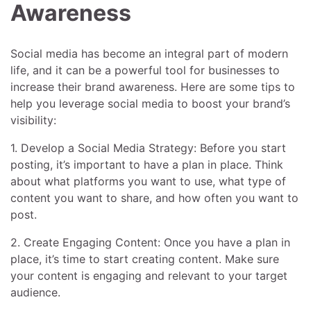
Awareness
Social media has become an integral part of modern
life, and it can be a powerful tool for businesses to
increase their brand awareness. Here are some tips to
help you leverage social media to boost your brand’s
visibility:
1. Develop a Social Media Strategy: Before you start
posting, it’s important to have a plan in place. Think
about what platforms you want to use, what type of
content you want to share, and how often you want to
post.
2. Create Engaging Content: Once you have a plan in
place, it’s time to start creating content. Make sure
your content is engaging and relevant to your target
audience.