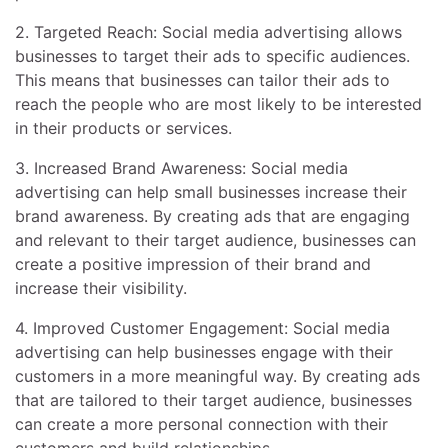
2. Targeted Reach: Social media advertising allows
businesses to target their ads to specific audiences.
This means that businesses can tailor their ads to
reach the people who are most likely to be interested
in their products or services.
3. Increased Brand Awareness: Social media
advertising can help small businesses increase their
brand awareness. By creating ads that are engaging
and relevant to their target audience, businesses can
create a positive impression of their brand and
increase their visibility.
4. Improved Customer Engagement: Social media
advertising can help businesses engage with their
customers in a more meaningful way. By creating ads
that are tailored to their target audience, businesses
can create a more personal connection with their
customers and build relationships.