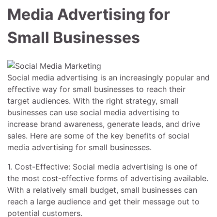
Media Advertising for
Small Businesses
Social media advertising is an increasingly popular and
effective way for small businesses to reach their
target audiences. With the right strategy, small
businesses can use social media advertising to
increase brand awareness, generate leads, and drive
sales. Here are some of the key benefits of social
media advertising for small businesses.
1. Cost-Effective: Social media advertising is one of
the most cost-effective forms of advertising available.
With a relatively small budget, small businesses can
reach a large audience and get their message out to
potential customers.