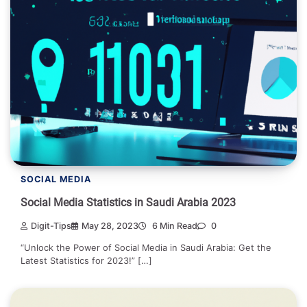
SOCIAL MEDIA
Social Media Statistics in Saudi Arabia 2023
Digit-Tips
May 28, 2023
6 Min Read
0
“Unlock the Power of Social Media in Saudi Arabia: Get the
Latest Statistics for 2023!” […]