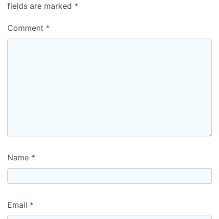
fields are marked
*
Comment
*
Name
*
Email
*