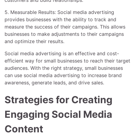
5. Measurable Results: Social media advertising
provides businesses with the ability to track and
measure the success of their campaigns. This allows
businesses to make adjustments to their campaigns
and optimize their results.
Social media advertising is an effective and cost-
efficient way for small businesses to reach their target
audiences. With the right strategy, small businesses
can use social media advertising to increase brand
awareness, generate leads, and drive sales.
Strategies for Creating
Engaging Social Media
Content