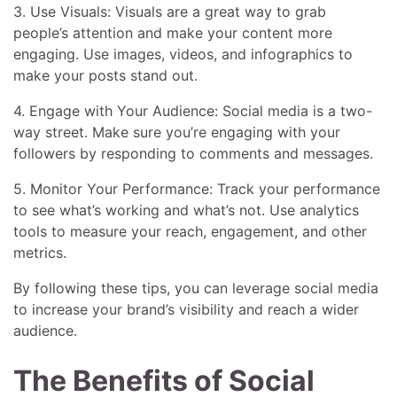
3. Use Visuals: Visuals are a great way to grab
people’s attention and make your content more
engaging. Use images, videos, and infographics to
make your posts stand out.
4. Engage with Your Audience: Social media is a two-
way street. Make sure you’re engaging with your
followers by responding to comments and messages.
5. Monitor Your Performance: Track your performance
to see what’s working and what’s not. Use analytics
tools to measure your reach, engagement, and other
metrics.
By following these tips, you can leverage social media
to increase your brand’s visibility and reach a wider
audience.
The Benefits of Social