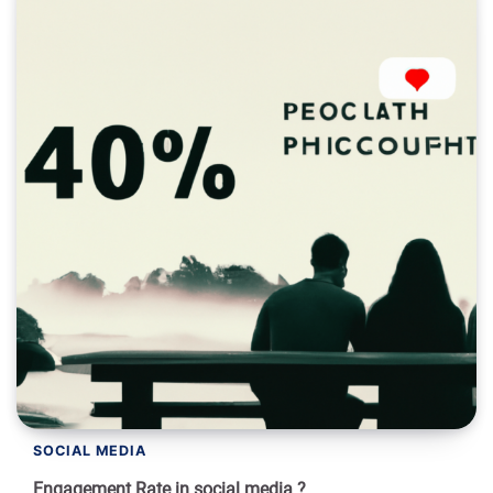
SOCIAL MEDIA
Engagement Rate in social media ?