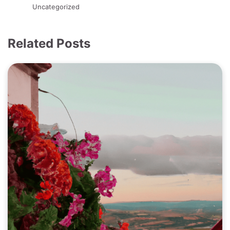
Uncategorized
Related Posts