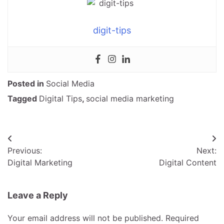
digit-tips
Posted in
Social Media
Tagged
Digital Tips
,
social media marketing
Post
Previous:
Next:
navigation
Digital Marketing
Digital Content
Leave a Reply
Your email address will not be published.
Required