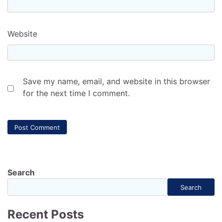
Website
Save my name, email, and website in this browser
for the next time I comment.
Search
Search
Recent Posts