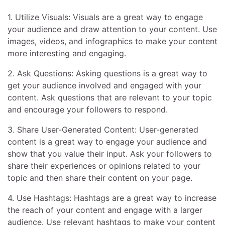
1. Utilize Visuals: Visuals are a great way to engage
your audience and draw attention to your content. Use
images, videos, and infographics to make your content
more interesting and engaging.
2. Ask Questions: Asking questions is a great way to
get your audience involved and engaged with your
content. Ask questions that are relevant to your topic
and encourage your followers to respond.
3. Share User-Generated Content: User-generated
content is a great way to engage your audience and
show that you value their input. Ask your followers to
share their experiences or opinions related to your
topic and then share their content on your page.
4. Use Hashtags: Hashtags are a great way to increase
the reach of your content and engage with a larger
audience. Use relevant hashtags to make your content