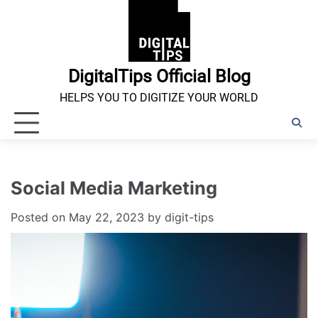
Skip
to
content
DigitalTips Official Blog
HELPS YOU TO DIGITIZE YOUR WORLD
Social Media Marketing
Posted on
May 22, 2023
by
digit-tips