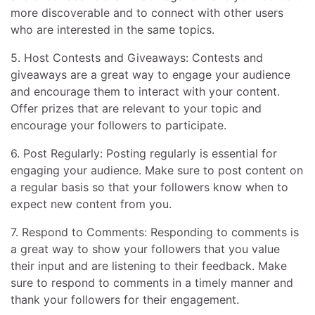
more discoverable and to connect with other users
who are interested in the same topics.
5. Host Contests and Giveaways: Contests and
giveaways are a great way to engage your audience
and encourage them to interact with your content.
Offer prizes that are relevant to your topic and
encourage your followers to participate.
6. Post Regularly: Posting regularly is essential for
engaging your audience. Make sure to post content on
a regular basis so that your followers know when to
expect new content from you.
7. Respond to Comments: Responding to comments is
a great way to show your followers that you value
their input and are listening to their feedback. Make
sure to respond to comments in a timely manner and
thank your followers for their engagement.