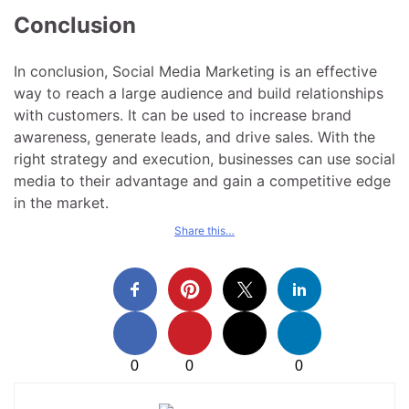
Conclusion
In conclusion, Social Media Marketing is an effective
way to reach a large audience and build relationships
with customers. It can be used to increase brand
awareness, generate leads, and drive sales. With the
right strategy and execution, businesses can use social
media to their advantage and gain a competitive edge
in the market.
Share this…
0
0
0