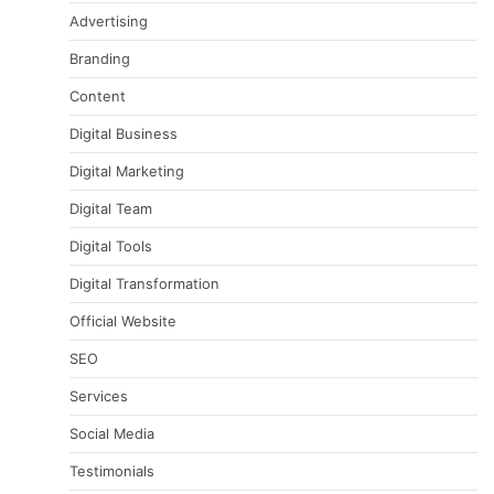
Advertising
Branding
Content
Digital Business
Digital Marketing
Digital Team
Digital Tools
Digital Transformation
Official Website
SEO
Services
Social Media
Testimonials