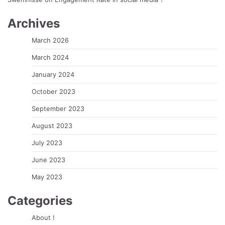
Archives
March 2026
March 2024
January 2024
October 2023
September 2023
August 2023
July 2023
June 2023
May 2023
Categories
About !