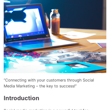
“Connecting with your customers through Social
Media Marketing – the key to success!”
Introduction