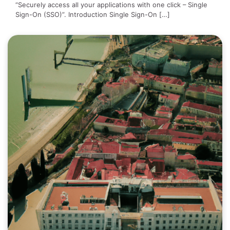
“Securely access all your applications with one click – Single
Sign-On (SSO)”. Introduction Single Sign-On […]