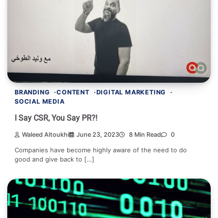
BRANDING
CONTENT
DIGITAL MARKETING
SOCIAL MEDIA
I Say CSR, You Say PR?!
Waleed Altoukhi
June 23, 2023
8 Min Read
0
Companies have become highly aware of the need to do
good and give back to […]