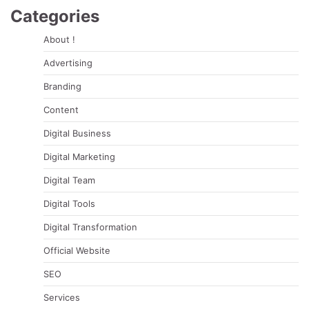
Categories
About !
Advertising
Branding
Content
Digital Business
Digital Marketing
Digital Team
Digital Tools
Digital Transformation
Official Website
SEO
Services