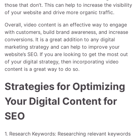
those that don’t. This can help to increase the visibility
of your website and drive more organic traffic.
Overall, video content is an effective way to engage
with customers, build brand awareness, and increase
conversions. It is a great addition to any digital
marketing strategy and can help to improve your
website’s SEO. If you are looking to get the most out
of your digital strategy, then incorporating video
content is a great way to do so.
Strategies for Optimizing
Your Digital Content for
SEO
1. Research Keywords: Researching relevant keywords