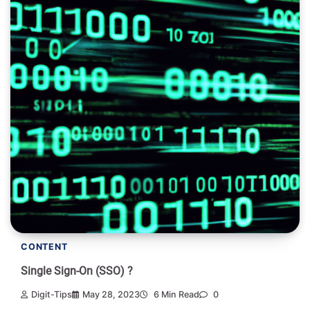
CONTENT
Single Sign-On (SSO) ?
Digit-Tips
May 28, 2023
6 Min Read
0