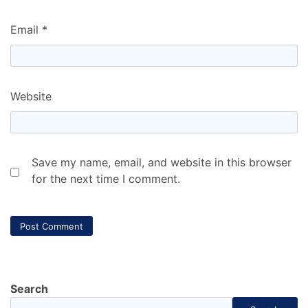
Email
*
Website
Save my name, email, and website in this browser
for the next time I comment.
Search