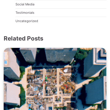
Social Media
Testimonials
Uncategorized
Related Posts