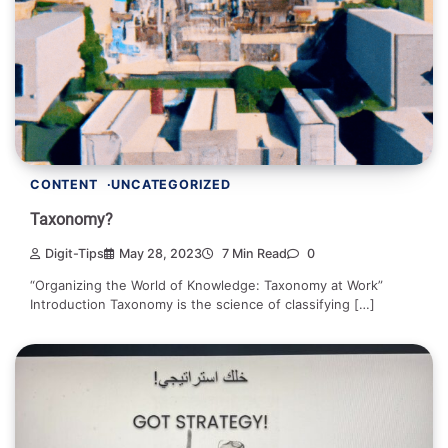
CONTENT
UNCATEGORIZED
Taxonomy?
Digit-Tips
May 28, 2023
7 Min Read
0
“Organizing the World of Knowledge: Taxonomy at Work”
Introduction Taxonomy is the science of classifying […]