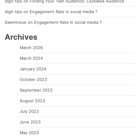
digit-tips
on
Finding Your Twin Audience: Lookalike Audience
digit-tips
on
Engagement Rate in social media ?
Swemnisse
on
Engagement Rate in social media ?
Archives
March 2026
March 2024
January 2024
October 2023
September 2023
August 2023
July 2023
June 2023
May 2023