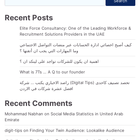
Search
Recent Posts
Elite Force Consultancy: One of the Leading Workforce &
Recruitment Solutions Providers in the UAE
كيف أصبح اخصائي ادارة الحسابات عبر منصات التواصل الاجتماعي
وما المهارات التي يجب ان أتقنها ؟
اهمية ان يكون للشركات تواجد على لينكد ان ؟
What is 7Ts … A Q to our founder
راصد الاخباري يكتب … شركة (Digital Tips) تحصد تصنيف كاحدى
افضل عشرة شركات في الاردن
Recent Comments
Mohammad Nabhan
on
Social Media Statistics in United Arab
Emirate
digit-tips
on
Finding Your Twin Audience: Lookalike Audience