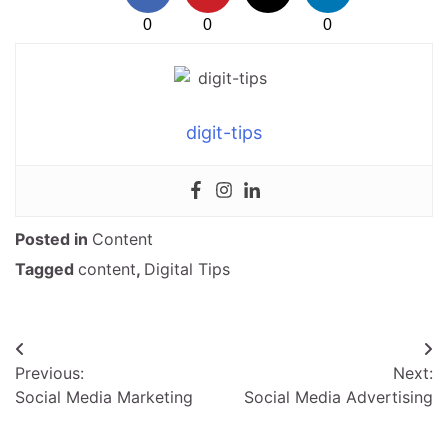
0
0
0
digit-tips
Posted in
Content
Tagged
content
,
Digital Tips
Post
Previous:
Next:
navigation
Social Media Marketing
Social Media Advertising