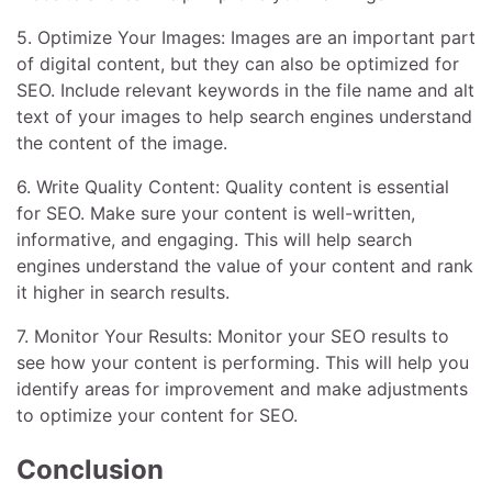
5. Optimize Your Images: Images are an important part
of digital content, but they can also be optimized for
SEO. Include relevant keywords in the file name and alt
text of your images to help search engines understand
the content of the image.
6. Write Quality Content: Quality content is essential
for SEO. Make sure your content is well-written,
informative, and engaging. This will help search
engines understand the value of your content and rank
it higher in search results.
7. Monitor Your Results: Monitor your SEO results to
see how your content is performing. This will help you
identify areas for improvement and make adjustments
to optimize your content for SEO.
Conclusion