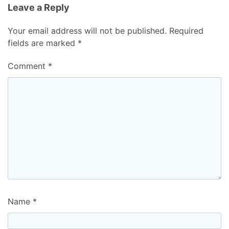
Leave a Reply
Your email address will not be published.
Required
fields are marked
*
Comment
*
Name
*