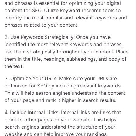
and phrases is essential for optimizing your digital
content for SEO. Utilize keyword research tools to
identify the most popular and relevant keywords and
phrases related to your content.
2. Use Keywords Strategically: Once you have
identified the most relevant keywords and phrases,
use them strategically throughout your content. Place
them in the title, headings, subheadings, and body of
the text.
3. Optimize Your URLs: Make sure your URLs are
optimized for SEO by including relevant keywords.
This will help search engines understand the content
of your page and rank it higher in search results.
4. Include Internal Links: Internal links are links that
point to other pages on your website. This helps
search engines understand the structure of your
website and can help improve your rankings.