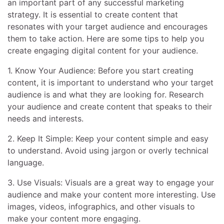
an important part of any successful marketing
strategy. It is essential to create content that
resonates with your target audience and encourages
them to take action. Here are some tips to help you
create engaging digital content for your audience.
1. Know Your Audience: Before you start creating
content, it is important to understand who your target
audience is and what they are looking for. Research
your audience and create content that speaks to their
needs and interests.
2. Keep It Simple: Keep your content simple and easy
to understand. Avoid using jargon or overly technical
language.
3. Use Visuals: Visuals are a great way to engage your
audience and make your content more interesting. Use
images, videos, infographics, and other visuals to
make your content more engaging.