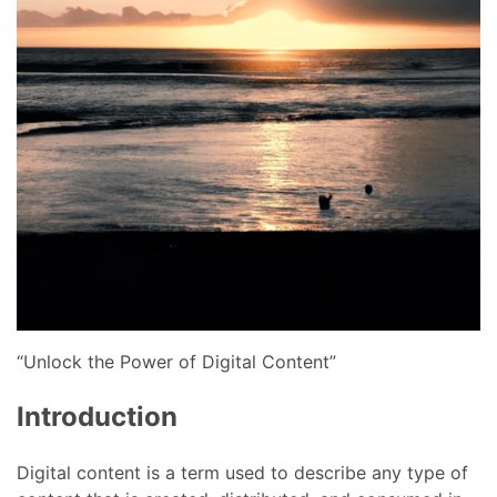
“Unlock the Power of Digital Content”
Introduction
Digital content is a term used to describe any type of