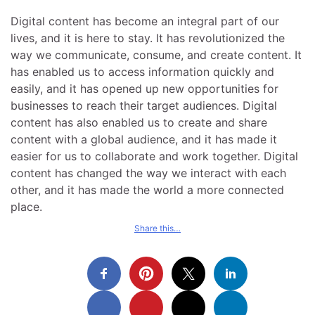
Digital content has become an integral part of our
lives, and it is here to stay. It has revolutionized the
way we communicate, consume, and create content. It
has enabled us to access information quickly and
easily, and it has opened up new opportunities for
businesses to reach their target audiences. Digital
content has also enabled us to create and share
content with a global audience, and it has made it
easier for us to collaborate and work together. Digital
content has changed the way we interact with each
other, and it has made the world a more connected
place.
Share this…