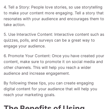
4. Tell a Story: People love stories, so use storytelling
to make your content more engaging. Tell a story that
resonates with your audience and encourages them to
take action.
5. Use Interactive Content: Interactive content such as
quizzes, polls, and surveys can be a great way to
engage your audience.
6. Promote Your Content: Once you have created your
content, make sure to promote it on social media and
other channels. This will help you reach a wider
audience and increase engagement.
By following these tips, you can create engaging
digital content for your audience that will help you
reach your marketing goals.
The Benefits of Using