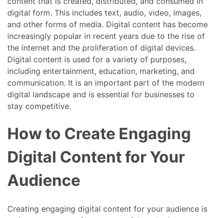
content that is created, distributed, and consumed in
digital form. This includes text, audio, video, images,
and other forms of media. Digital content has become
increasingly popular in recent years due to the rise of
the internet and the proliferation of digital devices.
Digital content is used for a variety of purposes,
including entertainment, education, marketing, and
communication. It is an important part of the modern
digital landscape and is essential for businesses to
stay competitive.
How to Create Engaging
Digital Content for Your
Audience
Creating engaging digital content for your audience is