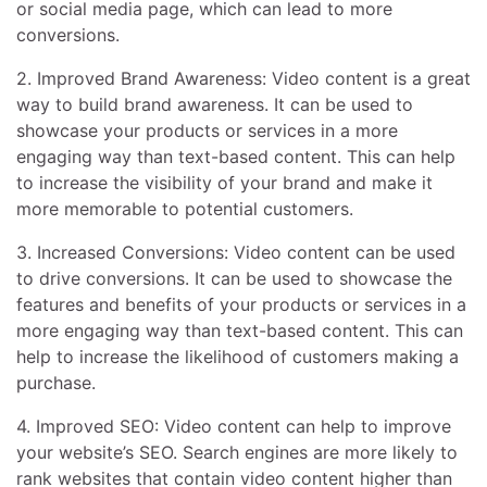
or social media page, which can lead to more
conversions.
2. Improved Brand Awareness: Video content is a great
way to build brand awareness. It can be used to
showcase your products or services in a more
engaging way than text-based content. This can help
to increase the visibility of your brand and make it
more memorable to potential customers.
3. Increased Conversions: Video content can be used
to drive conversions. It can be used to showcase the
features and benefits of your products or services in a
more engaging way than text-based content. This can
help to increase the likelihood of customers making a
purchase.
4. Improved SEO: Video content can help to improve
your website’s SEO. Search engines are more likely to
rank websites that contain video content higher than