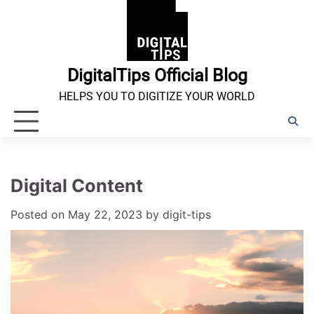
Skip
to
content
DigitalTips Official Blog
HELPS YOU TO DIGITIZE YOUR WORLD
Digital Content
Posted on
May 22, 2023
by
digit-tips