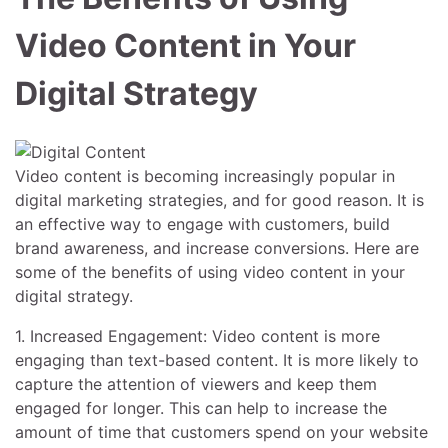
Video Content in Your
Digital Strategy
Video content is becoming increasingly popular in
digital marketing strategies, and for good reason. It is
an effective way to engage with customers, build
brand awareness, and increase conversions. Here are
some of the benefits of using video content in your
digital strategy.
1. Increased Engagement: Video content is more
engaging than text-based content. It is more likely to
capture the attention of viewers and keep them
engaged for longer. This can help to increase the
amount of time that customers spend on your website